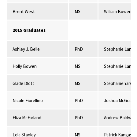
Brent West
MS
William Bowerma
2015 Graduates
Ashley J. Belle
PhD
Stephanie Lansi
Holly Bowen
MS
Stephanie Lansi
Glade Dlott
MS
Stephanie Yarwo
Nicole Fiorellino
PhD
Joshua McGrath
Eliza McFarland
PhD
Andrew Baldwin
Lela Stanley
MS
Patrick Kangas