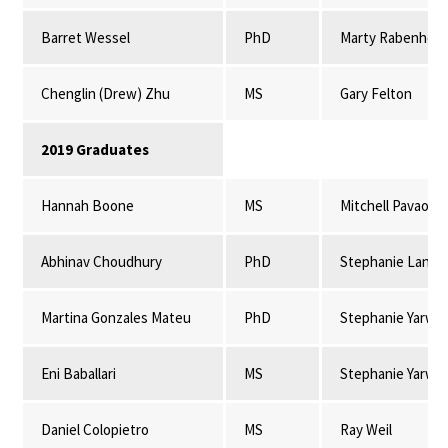
Barret Wessel
PhD
Marty Rabenhors
Chenglin (Drew) Zhu
MS
Gary Felton
2019 Graduates
Hannah Boone
MS
Mitchell Pavao-
Abhinav Choudhury
PhD
Stephanie Lansi
Martina Gonzales Mateu
PhD
Stephanie Yarwo
Eni Baballari
MS
Stephanie Yarwo
Daniel Colopietro
MS
Ray Weil