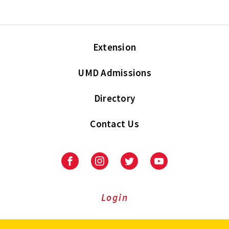
Extension
UMD Admissions
Directory
Contact Us
Facebook
Instagram
Twitter
Youtube
Login