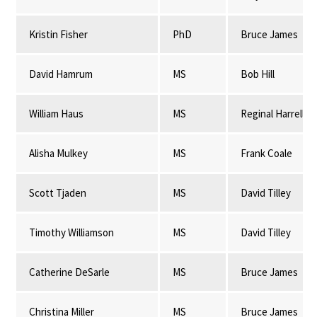
Kristin Fisher
PhD
Bruce James
David Hamrum
MS
Bob Hill
William Haus
MS
Reginal Harrell
Alisha Mulkey
MS
Frank Coale
Scott Tjaden
MS
David Tilley
Timothy Williamson
MS
David Tilley
Catherine DeSarle
MS
Bruce James
Christina Miller
MS
Bruce James