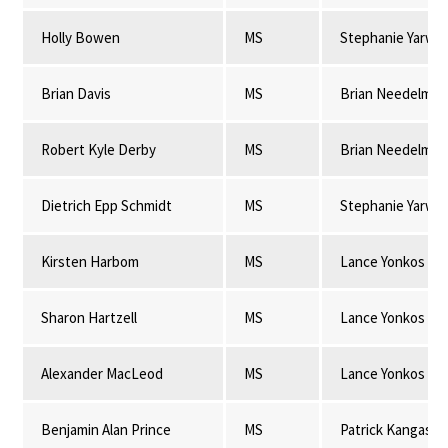
Holly Bowen
MS
Stephanie Yarwo
Brian Davis
MS
Brian Needelman
Robert Kyle Derby
MS
Brian Needelman
Dietrich Epp Schmidt
MS
Stephanie Yarwo
Kirsten Harbom
MS
Lance Yonkos
Sharon Hartzell
MS
Lance Yonkos
Alexander MacLeod
MS
Lance Yonkos
Benjamin Alan Prince
MS
Patrick Kangas & 