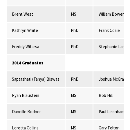
Brent West
MS
William Bowerma
Kathryn White
PhD
Frank Coale
Freddy Witarsa
PhD
Stephanie Lansi
2014 Graduates
Saptashati (Tanya) Biswas
PhD
Joshua McGrath
Ryan Blaustein
MS
Bob Hill
Daneille Bodner
MS
Paul Leisnham
Loretta Collins
MS
Gary Felton