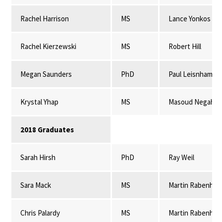
Rachel Harrison
MS
Lance Yonkos
Rachel Kierzewski
MS
Robert Hill
Megan Saunders
PhD
Paul Leisnham
Krystal Yhap
MS
Masoud Negahba
2018 Graduates
Sarah Hirsh
PhD
Ray Weil
Sara Mack
MS
Martin Rabenhor
Chris Palardy
MS
Martin Rabenhor