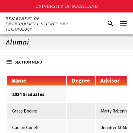
UNIVERSITY OF MARYLAND
Skip
DEPARTMENT OF
Menu
to
Search
ENVIRONMENTAL SCIENCE AND
main
TECHNOLOGY
content
Alumni
SECTION MENU
Name
Degree
Advisor
2024 Graduates
Grace Bodine
Marty Rabenhors
Carson Coriell
Jennifer M. Mulli