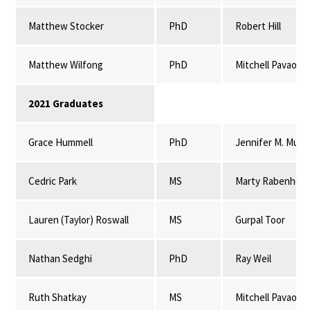
Matthew Stocker
PhD
Robert Hill
Matthew Wilfong
PhD
Mitchell Pavao-
2021 Graduates
Grace Hummell
PhD
Jennifer M. Mulli
Cedric Park
MS
Marty Rabenhors
Lauren (Taylor) Roswall
MS
Gurpal Toor
Nathan Sedghi
PhD
Ray Weil
Ruth Shatkay
MS
Mitchell Pavao-