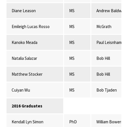
Diane Leason
MS
Andrew Baldwin
Emileigh Lucas Rosso
MS
McGrath
Kanoko Meada
MS
Paul Leisnham
Natalia Salazar
MS
Bob Hill
Matthew Stocker
MS
Bob Hill
Cuiyan Wu
MS
Bob Tjaden
2016 Graduates
Kendall Lyn Simon
PhD
William Bowerma