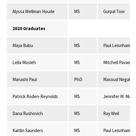
Alyssa Wellman Houde
MS
Gurpal Toor
2020 Graduates
Maya Babu
MS
Paul Leisnham
Leila Mosleh
MS
Mitchell Pavao-
Manashi Paul
PhD
Masoud Negahba
Patrick Roden-Reynolds
MS
Jennifer M. Mulli
Dana Rushovich
MS
Ray Weil
Kaitlin Saunders
MS
Paul Leisnham