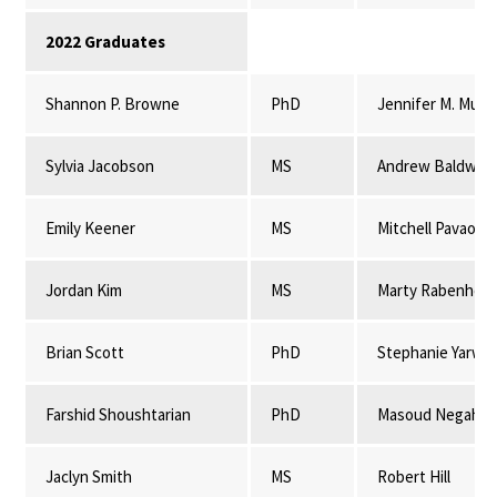
2022 Graduates
Shannon P. Browne
PhD
Jennifer M. Mulli
Sylvia Jacobson
MS
Andrew Baldwin
Emily Keener
MS
Mitchell Pavao-
Jordan Kim
MS
Marty Rabenhors
Brian Scott
PhD
Stephanie Yarwo
Farshid Shoushtarian
PhD
Masoud Negahba
Jaclyn Smith
MS
Robert Hill