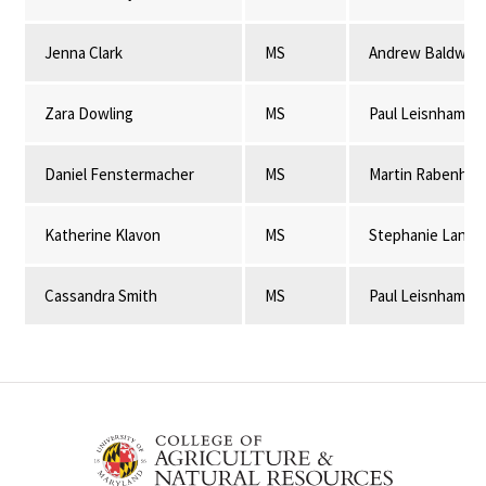
Jenna Clark
MS
Andrew Baldwin
Zara Dowling
MS
Paul Leisnham
Daniel Fenstermacher
MS
Martin Rabenhor
Katherine Klavon
MS
Stephanie Lansi
Cassandra Smith
MS
Paul Leisnham