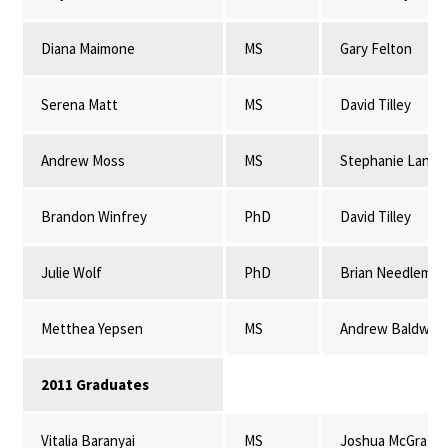
Diana Maimone
MS
Gary Felton
Serena Matt
MS
David Tilley
Andrew Moss
MS
Stephanie Lansi
Brandon Winfrey
PhD
David Tilley
Julie Wolf
PhD
Brian Needleman
Metthea Yepsen
MS
Andrew Baldwin
2011 Graduates
Vitalia Baranyai
MS
Joshua McGrath