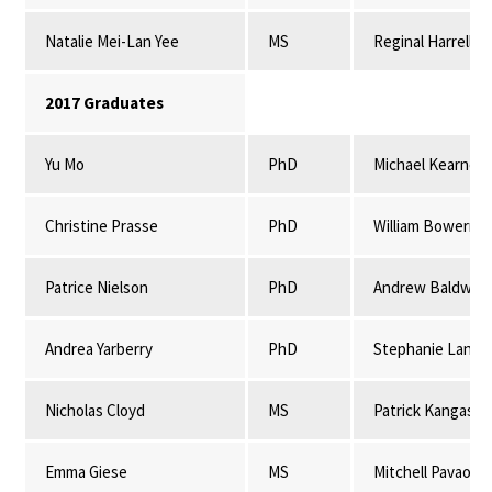
Natalie Mei-Lan Yee
MS
Reginal Harrell
2017 Graduates
Yu Mo
PhD
Michael Kearney
Christine Prasse
PhD
William Bowerma
Patrice Nielson
PhD
Andrew Baldwin 
Andrea Yarberry
PhD
Stephanie Lansi
Nicholas Cloyd
MS
Patrick Kangas & 
Emma Giese
MS
Mitchell Pavao-