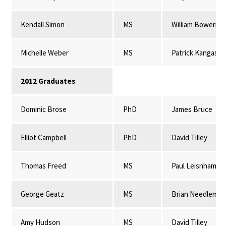
Kendall Simon
MS
William Bowerma
Michelle Weber
MS
Patrick Kangas
2012 Graduates
Dominic Brose
PhD
James Bruce
Elliot Campbell
PhD
David Tilley
Thomas Freed
MS
Paul Leisnham
George Geatz
MS
Brian Needleman
Amy Hudson
MS
David Tilley