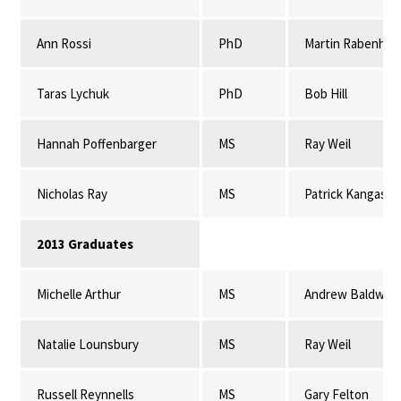
Ann Rossi
PhD
Martin Rabenhor
Taras Lychuk
PhD
Bob Hill
Hannah Poffenbarger
MS
Ray Weil
Nicholas Ray
MS
Patrick Kangas
2013 Graduates
Michelle Arthur
MS
Andrew Baldwin
Natalie Lounsbury
MS
Ray Weil
Russell Reynnells
MS
Gary Felton