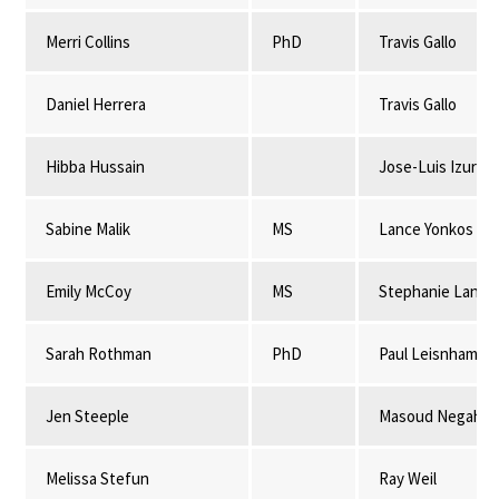
Merri Collins
PhD
Travis Gallo
Daniel Herrera
Travis Gallo
Hibba Hussain
Jose-Luis Izursa
Sabine Malik
MS
Lance Yonkos
Emily McCoy
MS
Stephanie Lansi
Sarah Rothman
PhD
Paul Leisnham
Jen Steeple
Masoud Negahba
Melissa Stefun
Ray Weil