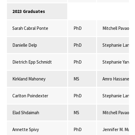
2023 Graduates
Sarah Cabral Ponte
PhD
Mitchell Pavao-
Danielle Delp
PhD
Stephanie Lansi
Dietrich Epp Schmidt
PhD
Stephanie Yarwo
Kirkland Mahoney
MS
Amro Hassanein
Carlton Poindexter
PhD
Stephanie Lansi
Elad Shdaimah
MS
Mitchell Pavao-
Annette Spivy
PhD
Jennifer M. Mulli