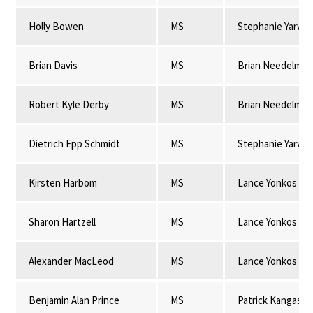
Holly Bowen
MS
Stephanie Yarwo
Brian Davis
MS
Brian Needelman
Robert Kyle Derby
MS
Brian Needelman
Dietrich Epp Schmidt
MS
Stephanie Yarwo
Kirsten Harbom
MS
Lance Yonkos
Sharon Hartzell
MS
Lance Yonkos
Alexander MacLeod
MS
Lance Yonkos
Benjamin Alan Prince
MS
Patrick Kangas & 