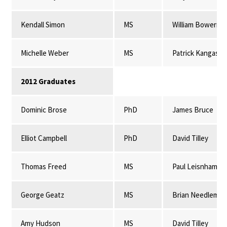
Kendall Simon
MS
William Bowerma
Michelle Weber
MS
Patrick Kangas
2012 Graduates
Dominic Brose
PhD
James Bruce
Elliot Campbell
PhD
David Tilley
Thomas Freed
MS
Paul Leisnham
George Geatz
MS
Brian Needleman
Amy Hudson
MS
David Tilley