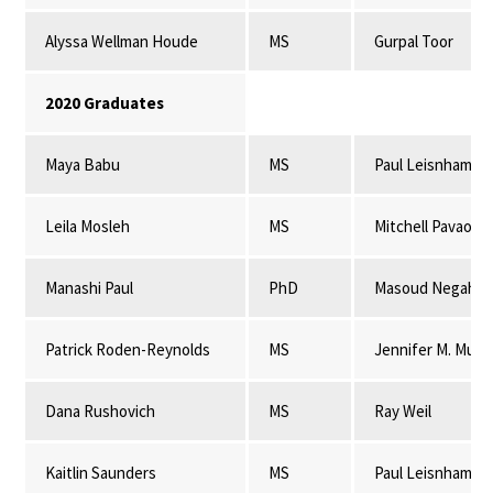
Alyssa Wellman Houde
MS
Gurpal Toor
2020 Graduates
Maya Babu
MS
Paul Leisnham
Leila Mosleh
MS
Mitchell Pavao-
Manashi Paul
PhD
Masoud Negahba
Patrick Roden-Reynolds
MS
Jennifer M. Mulli
Dana Rushovich
MS
Ray Weil
Kaitlin Saunders
MS
Paul Leisnham