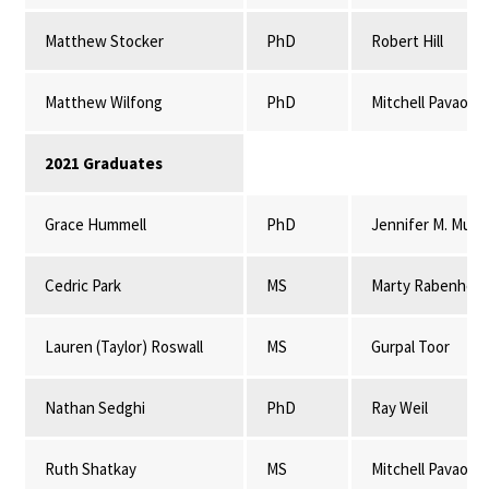
Matthew Stocker
PhD
Robert Hill
Matthew Wilfong
PhD
Mitchell Pavao-
2021 Graduates
Grace Hummell
PhD
Jennifer M. Mulli
Cedric Park
MS
Marty Rabenhors
Lauren (Taylor) Roswall
MS
Gurpal Toor
Nathan Sedghi
PhD
Ray Weil
Ruth Shatkay
MS
Mitchell Pavao-