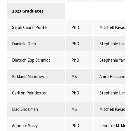
2023 Graduates
Sarah Cabral Ponte
PhD
Mitchell Pavao-
Danielle Delp
PhD
Stephanie Lansi
Dietrich Epp Schmidt
PhD
Stephanie Yarwo
Kirkland Mahoney
MS
Amro Hassanein
Carlton Poindexter
PhD
Stephanie Lansi
Elad Shdaimah
MS
Mitchell Pavao-
Annette Spivy
PhD
Jennifer M. Mulli