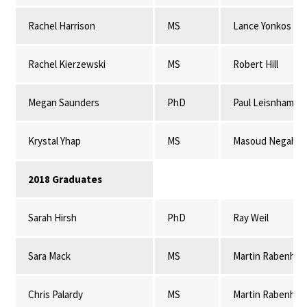
Rachel Harrison
MS
Lance Yonkos
Rachel Kierzewski
MS
Robert Hill
Megan Saunders
PhD
Paul Leisnham
Krystal Yhap
MS
Masoud Negahba
2018 Graduates
Sarah Hirsh
PhD
Ray Weil
Sara Mack
MS
Martin Rabenhor
Chris Palardy
MS
Martin Rabenhor