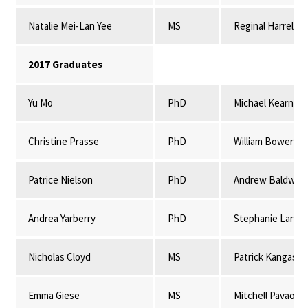
Natalie Mei-Lan Yee
MS
Reginal Harrell
2017 Graduates
Yu Mo
PhD
Michael Kearney
Christine Prasse
PhD
William Bowerma
Patrice Nielson
PhD
Andrew Baldwin 
Andrea Yarberry
PhD
Stephanie Lansi
Nicholas Cloyd
MS
Patrick Kangas & 
Emma Giese
MS
Mitchell Pavao-