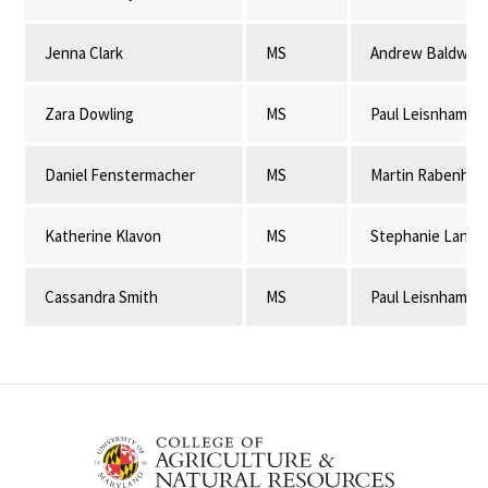
Jenna Clark
MS
Andrew Baldwin
Zara Dowling
MS
Paul Leisnham
Daniel Fenstermacher
MS
Martin Rabenhor
Katherine Klavon
MS
Stephanie Lansi
Cassandra Smith
MS
Paul Leisnham