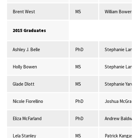
Brent West
MS
William Bowerma
2015 Graduates
Ashley J. Belle
PhD
Stephanie Lansi
Holly Bowen
MS
Stephanie Lansi
Glade Dlott
MS
Stephanie Yarwo
Nicole Fiorellino
PhD
Joshua McGrath
Eliza McFarland
PhD
Andrew Baldwin
Lela Stanley
MS
Patrick Kangas