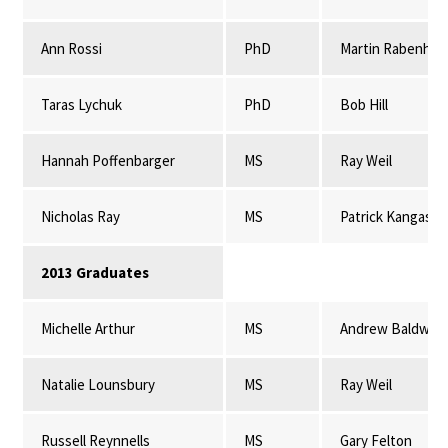
Ann Rossi
PhD
Martin Rabenhor
Taras Lychuk
PhD
Bob Hill
Hannah Poffenbarger
MS
Ray Weil
Nicholas Ray
MS
Patrick Kangas
2013 Graduates
Michelle Arthur
MS
Andrew Baldwin
Natalie Lounsbury
MS
Ray Weil
Russell Reynnells
MS
Gary Felton