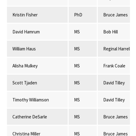
Kristin Fisher
PhD
Bruce James
David Hamrum
MS
Bob Hill
William Haus
MS
Reginal Harrell
Alisha Mulkey
MS
Frank Coale
Scott Tjaden
MS
David Tilley
Timothy Williamson
MS
David Tilley
Catherine DeSarle
MS
Bruce James
Christina Miller
MS
Bruce James