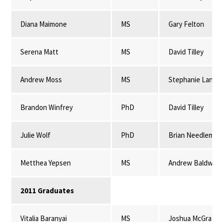
Diana Maimone
MS
Gary Felton
Serena Matt
MS
David Tilley
Andrew Moss
MS
Stephanie Lansi
Brandon Winfrey
PhD
David Tilley
Julie Wolf
PhD
Brian Needleman
Metthea Yepsen
MS
Andrew Baldwin
2011 Graduates
Vitalia Baranyai
MS
Joshua McGrath