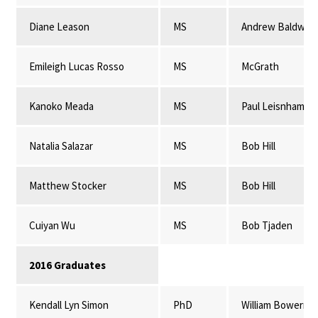
Diane Leason
MS
Andrew Baldwin
Emileigh Lucas Rosso
MS
McGrath
Kanoko Meada
MS
Paul Leisnham
Natalia Salazar
MS
Bob Hill
Matthew Stocker
MS
Bob Hill
Cuiyan Wu
MS
Bob Tjaden
2016 Graduates
Kendall Lyn Simon
PhD
William Bowerma