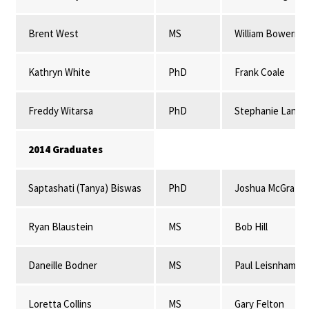
Brent West
MS
William Bowerma
Kathryn White
PhD
Frank Coale
Freddy Witarsa
PhD
Stephanie Lansi
2014 Graduates
Saptashati (Tanya) Biswas
PhD
Joshua McGrath
Ryan Blaustein
MS
Bob Hill
Daneille Bodner
MS
Paul Leisnham
Loretta Collins
MS
Gary Felton