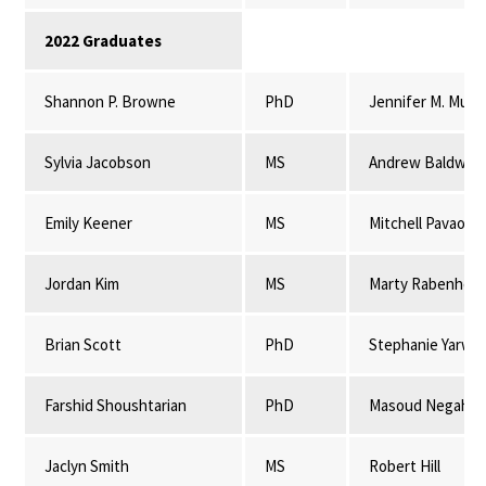
2022 Graduates
Shannon P. Browne
PhD
Jennifer M. Mulli
Sylvia Jacobson
MS
Andrew Baldwin
Emily Keener
MS
Mitchell Pavao-
Jordan Kim
MS
Marty Rabenhors
Brian Scott
PhD
Stephanie Yarwo
Farshid Shoushtarian
PhD
Masoud Negahba
Jaclyn Smith
MS
Robert Hill