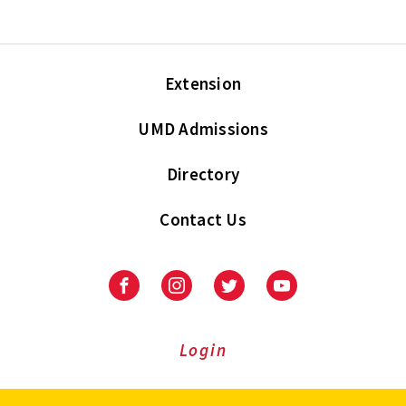
Extension
UMD Admissions
Directory
Contact Us
Facebook
Instagram
Twitter
Youtube
Login