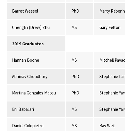
Barret Wessel
PhD
Marty Rabenhors
Chenglin (Drew) Zhu
MS
Gary Felton
2019 Graduates
Hannah Boone
MS
Mitchell Pavao-
Abhinav Choudhury
PhD
Stephanie Lansi
Martina Gonzales Mateu
PhD
Stephanie Yarwo
Eni Baballari
MS
Stephanie Yarwo
Daniel Colopietro
MS
Ray Weil