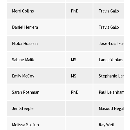
Merri Collins
PhD
Travis Gallo
Daniel Herrera
Travis Gallo
Hibba Hussain
Jose-Luis Izursa
Sabine Malik
MS
Lance Yonkos
Emily McCoy
MS
Stephanie Lansi
Sarah Rothman
PhD
Paul Leisnham
Jen Steeple
Masoud Negahba
Melissa Stefun
Ray Weil