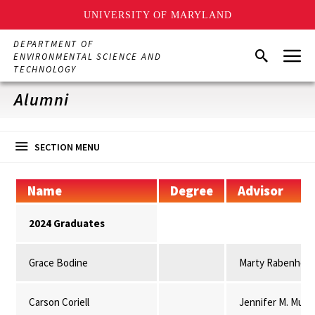
UNIVERSITY OF MARYLAND
Skip
DEPARTMENT OF
Menu
to
Search
ENVIRONMENTAL SCIENCE AND
main
TECHNOLOGY
content
Alumni
SECTION MENU
Name
Degree
Advisor
2024 Graduates
Grace Bodine
Marty Rabenhors
Carson Coriell
Jennifer M. Mulli