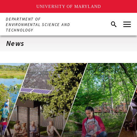
UNIVERSITY OF MARYLAND
Skip
DEPARTMENT OF
Menu
to
Search
ENVIRONMENTAL SCIENCE AND
main
TECHNOLOGY
content
News