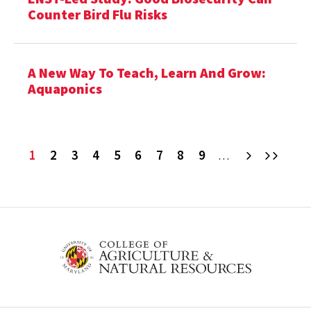
Counter Bird Flu Risks
A New Way To Teach, Learn And Grow:
Aquaponics
Current
1
Page
2
Page
3
Page
4
Page
5
Page
6
Page
7
Page
8
Page
9
Next
Last
…
page