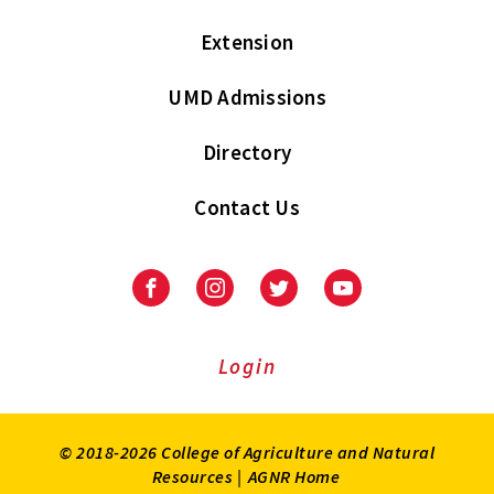
Extension
UMD Admissions
Directory
Contact Us
Facebook
Instagram
Twitter
Youtube
Login
© 2018-2026 College of Agriculture and Natural
Resources |
AGNR Home