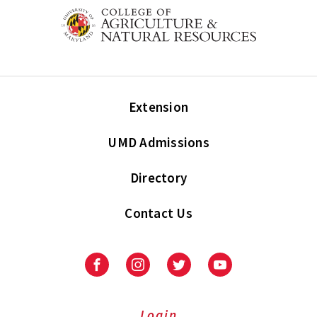
Extension
UMD Admissions
Directory
Contact Us
Facebook
Instagram
Twitter
Youtube
Login