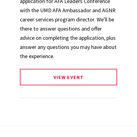
application for AFA Leaders Conference
with the UMD AFA Ambassador and AGNR
career services program director. We'll be
there to answer questions and offer
advice on completing the application, plus
answer any questions you may have about
the experience.
VIEW EVENT