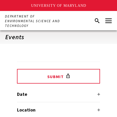
UNIVERSITY OF MARYLAND
Skip
DEPARTMENT OF
Menu
to
Search
ENVIRONMENTAL SCIENCE AND
main
TECHNOLOGY
content
Events
SUBMIT
Date
Location