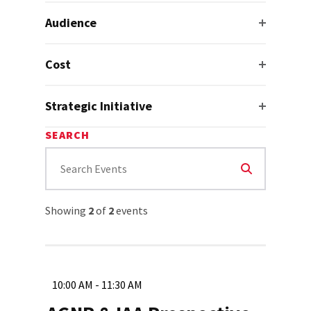
Audience
Cost
Strategic Initiative
SEARCH
Showing
2
of
2
events
10:00 AM - 11:30 AM