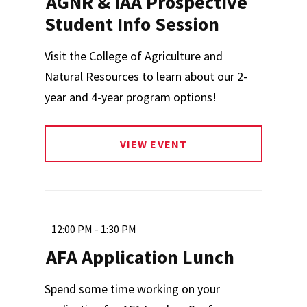
AGNR & IAA Prospective
Student Info Session
Visit the College of Agriculture and
Natural Resources to learn about our 2-
year and 4-year program options!
VIEW EVENT
12:00 PM - 1:30 PM
AFA Application Lunch
Spend some time working on your