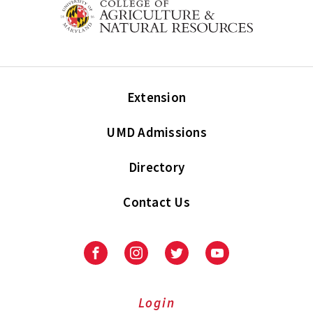
Extension
UMD Admissions
Directory
Contact Us
Facebook
Instagram
Twitter
Youtube
Login