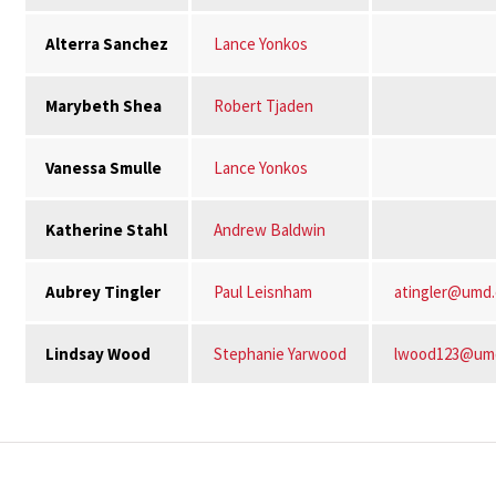
Alterra Sanchez
Lance Yonkos
Marybeth Shea
Robert Tjaden
Vanessa Smulle
Lance Yonkos
Katherine Stahl
Andrew Baldwin
Aubrey Tingler
Paul Leisnham
atingler@umd
Lindsay Wood
Stephanie Yarwood
lwood123@um