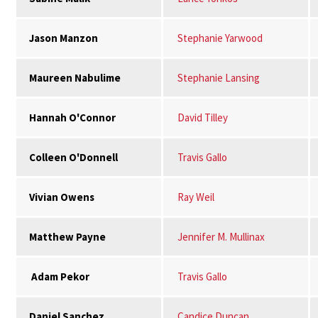
Jason Manzon
Stephanie Yarwood
Maureen Nabulime
Stephanie Lansing
Hannah O'Connor
David Tilley
Colleen O'Donnell
Travis Gallo
Vivian Owens
Ray Weil
Matthew Payne
Jennifer M. Mullinax
Adam Pekor
Travis Gallo
Daniel Sanchez
Candice Duncan