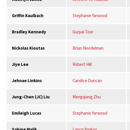
Griffin Kaulbach
Stephanie Yarwood
Bradley Kennedy
Gurpal Toor
Nickolas Kioutas
Brian Needelman
Jiye Lee
Robert Hill
Jehnae Linkins
Candice Duncan
Jung-Chen (JC) Liu
Mengqiang Zhu
Emileigh Lucas
Stephanie Yarwood
Sabine Malik
Lance Yonkos