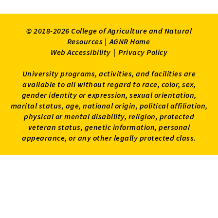
© 2018-2026 College of Agriculture and Natural
Resources |
AGNR Home
Web Accessibility
|
Privacy Policy
University programs, activities, and facilities are
available to all without regard to race, color, sex,
gender identity or expression, sexual orientation,
marital status, age, national origin, political affiliation,
physical or mental disability, religion, protected
veteran status, genetic information, personal
appearance, or any other legally protected class.