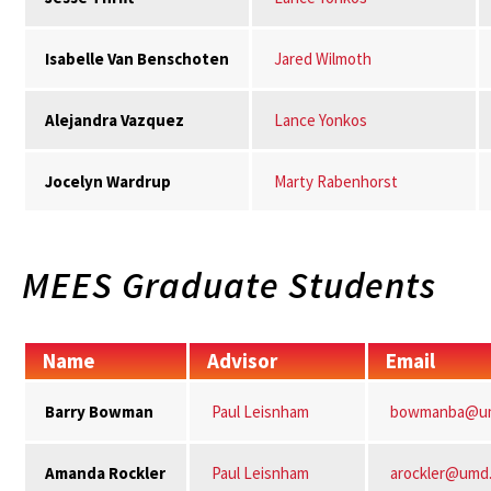
Isabelle Van Benschoten
Jared Wilmoth
Alejandra Vazquez
Lance Yonkos
Jocelyn Wardrup
Marty Rabenhorst
MEES Graduate Students
Name
Advisor
Email
Barry Bowman
Paul Leisnham
bowmanba@u
Amanda Rockler
Paul Leisnham
arockler@umd