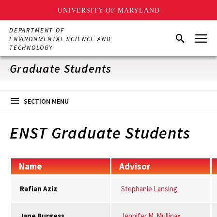
UNIVERSITY OF MARYLAND
Skip
DEPARTMENT OF
Menu
to
Search
ENVIRONMENTAL SCIENCE AND
main
TECHNOLOGY
content
Graduate Students
SECTION MENU
ENST Graduate Students
Name
Advisor
Rafian Aziz
Stephanie Lansing
Jane Burgess
Jennifer M. Mullinax