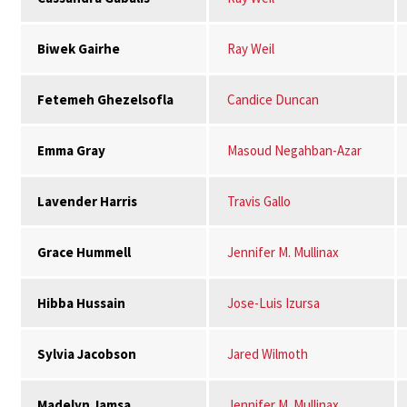
Biwek Gairhe
Ray Weil
Fetemeh Ghezelsofla
Candice Duncan
Emma Gray
Masoud Negahban-Azar
Lavender Harris
Travis Gallo
Grace Hummell
Jennifer M. Mullinax
Hibba Hussain
Jose-Luis Izursa
Sylvia Jacobson
Jared Wilmoth
Madelyn Jamsa
Jennifer M. Mullinax