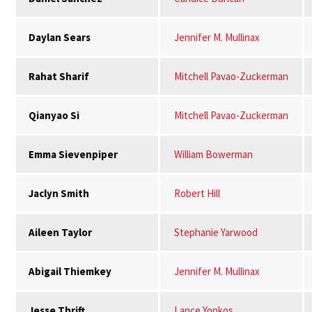
Daylan Sears
Jennifer M. Mullinax
Rahat Sharif
Mitchell Pavao-Zuckerman
Qianyao Si
Mitchell Pavao-Zuckerman
Emma Sievenpiper
William Bowerman
Jaclyn Smith
Robert Hill
Aileen Taylor
Stephanie Yarwood
Abigail Thiemkey
Jennifer M. Mullinax
Jesse Thrift
Lance Yonkos