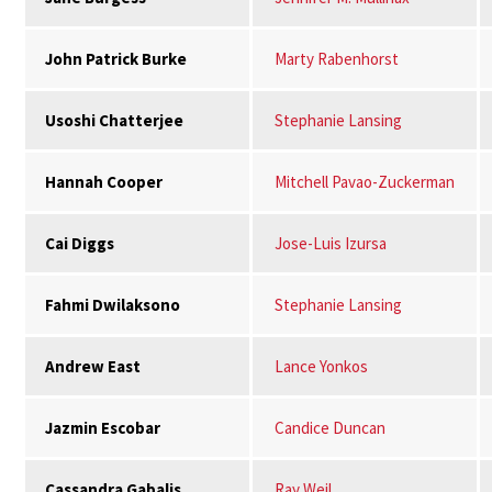
John Patrick Burke
Marty Rabenhorst
Usoshi Chatterjee
Stephanie Lansing
Hannah Cooper
Mitchell Pavao-Zuckerman
Cai Diggs
Jose-Luis Izursa
Fahmi Dwilaksono
Stephanie Lansing
Andrew East
Lance Yonkos
Jazmin Escobar
Candice Duncan
Cassandra Gabalis
Ray Weil