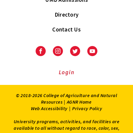
Directory
Contact Us
Facebook
Instagram
Twitter
Youtube
Login
© 2018-2026 College of Agriculture and Natural
Resources |
AGNR Home
Web Accessibility
|
Privacy Policy
University programs, activities, and facilities are
available to all without regard to race, color, sex,