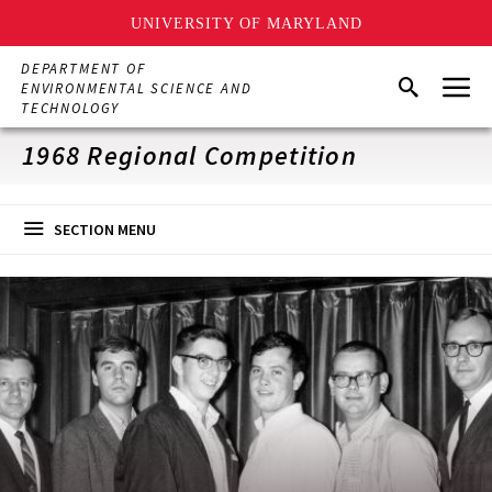
UNIVERSITY OF MARYLAND
Skip
DEPARTMENT OF
Menu
to
Search
ENVIRONMENTAL SCIENCE AND
main
TECHNOLOGY
content
1968 Regional Competition
SECTION MENU