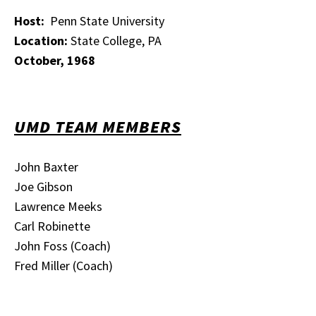
Host:
Penn State University
Location:
State College, PA
October, 1968
UMD TEAM MEMBERS
John Baxter
Joe Gibson
Lawrence Meeks
Carl Robinette
John Foss (Coach)
Fred Miller (Coach)