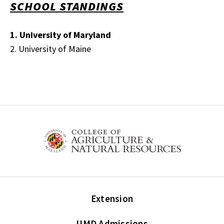
SCHOOL STANDINGS
1. University of Maryland
2. University of Maine
Extension
UMD Admissions