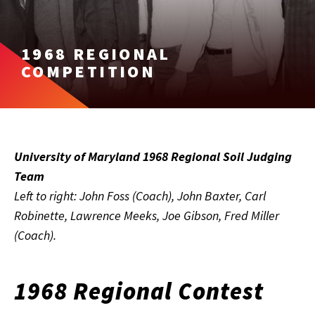
1968 REGIONAL
COMPETITION
University of Maryland 1968 Regional Soil Judging
Team
Left to right: John Foss (Coach), John Baxter, Carl
Robinette, Lawrence Meeks, Joe Gibson, Fred Miller
(Coach).
1968 Regional Contest