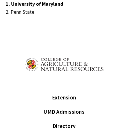
1. University of Maryland
2. Penn State
Extension
UMD Admissions
Directory