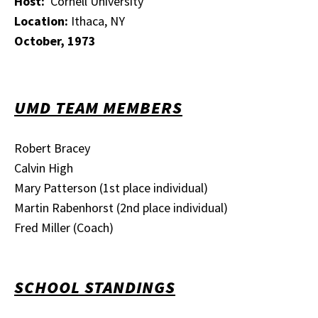
Host:
Cornell University
Location:
Ithaca, NY
October, 1973
UMD TEAM MEMBERS
Robert Bracey
Calvin High
Mary Patterson (1st place individual)
Martin Rabenhorst (2nd place individual)
Fred Miller (Coach)
SCHOOL STANDINGS