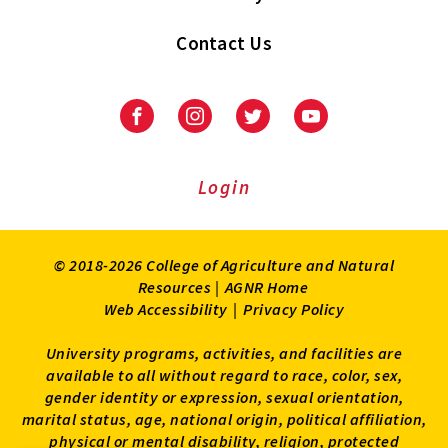
Contact Us
Facebook
Instagram
Twitter
Youtube
Login
© 2018-2026 College of Agriculture and Natural
Resources |
AGNR Home
Web Accessibility
|
Privacy Policy
University programs, activities, and facilities are
available to all without regard to race, color, sex,
gender identity or expression, sexual orientation,
marital status, age, national origin, political affiliation,
physical or mental disability, religion, protected