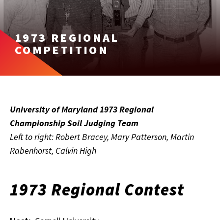
1973 REGIONAL
COMPETITION
University of Maryland 1973 Regional
Championship Soil Judging Team
Left to right: Robert Bracey, Mary Patterson, Martin
Rabenhorst, Calvin High
1973 Regional Contest