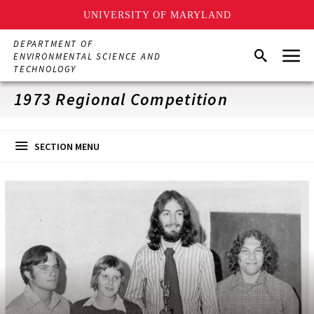
UNIVERSITY OF MARYLAND
Skip
DEPARTMENT OF
Menu
to
Search
ENVIRONMENTAL SCIENCE AND
main
TECHNOLOGY
content
1973 Regional Competition
SECTION MENU