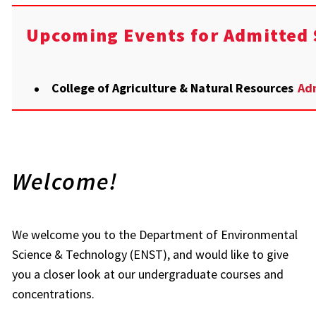
Upcoming Events for Admitted 
College of Agriculture & Natural Resources
Adm
Welcome!
We welcome you to the Department of Environmental
Science & Technology (ENST), and would like to give
you a closer look at our undergraduate courses and
concentrations.