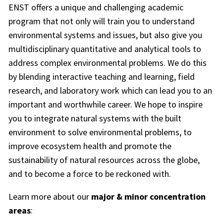
ENST offers a unique and challenging academic
program that not only will train you to understand
environmental systems and issues, but also give you
multidisciplinary quantitative and analytical tools to
address complex environmental problems. We do this
by blending interactive teaching and learning, field
research, and laboratory work which can lead you to an
important and worthwhile career. We hope to inspire
you to integrate natural systems with the built
environment to solve environmental problems, to
improve ecosystem health and promote the
sustainability of natural resources across the globe,
and to become a force to be reckoned with.
Learn more about our
major & minor concentration
areas
: