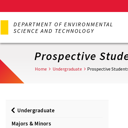
Skip
to
DEPARTMENT OF ENVIRONMENTAL
main
SCIENCE AND TECHNOLOGY
content
Prospective Stud
Home
Undergraduate
Prospective Student
Undergraduate
Majors & Minors