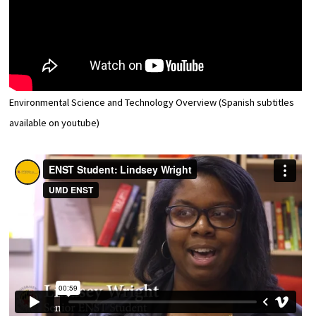
Environmental Science and Technology Overview (Spanish subtitles
available on youtube)