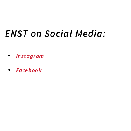
ENST on Social Media:
Instagram
Facebook