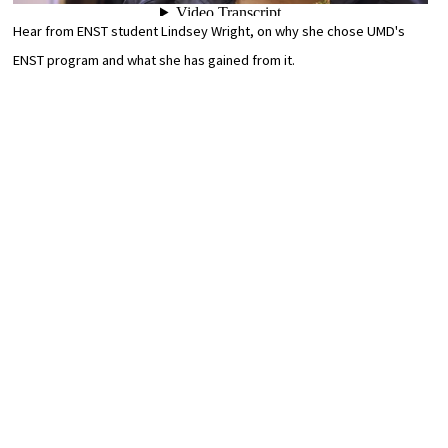
Hear from ENST student Lindsey Wright, on why she chose UMD's
ENST program and what she has gained from it.