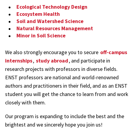
Ecological Technology Design
Ecosystem Health
Soil and Watershed Science
Natural Resources Management
Minor in Soil Science
We also strongly encourage you to secure
off-campus
internships
,
study abroad
, and participate in
research projects with professors in diverse fields.
ENST professors are national and world-renowned
authors and practitioners in their field, and as an ENST
student you will get the chance to learn from and work
closely with them.
Our program is expanding to include the best and the
brightest and we sincerely hope you join us!