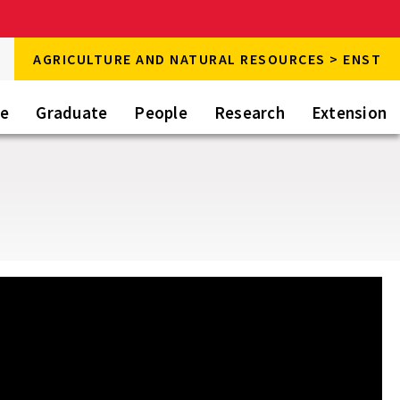
rch
AGRICULTURE AND NATURAL RESOURCES > ENST
rch
te
Graduate
People
Research
Extension