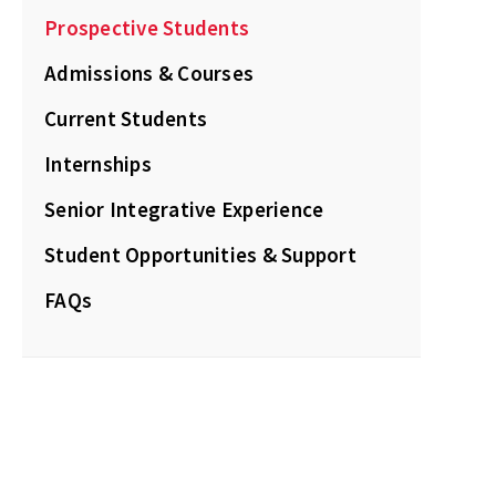
Prospective Students
Admissions & Courses
Current Students
Internships
Senior Integrative Experience
Student Opportunities & Support
FAQs