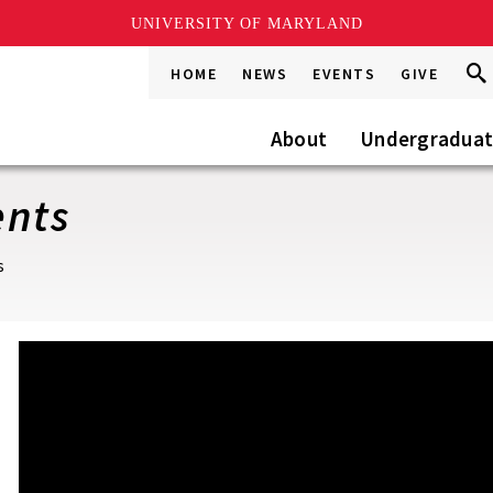
UNIVERSITY OF MARYLAND
Sea
Sea
HOME
NEWS
EVENTS
GIVE
Go
this
Site
About
Undergradua
ents
s