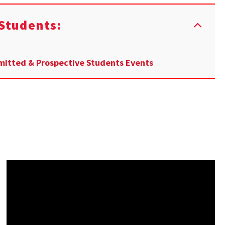
Students:
itted & Prospective Students Events