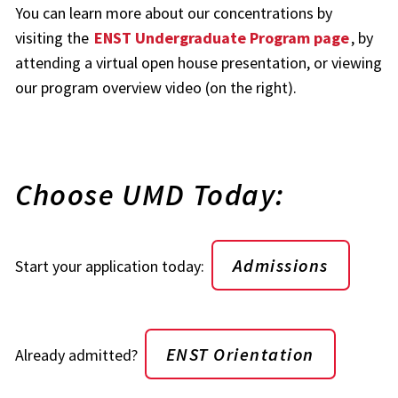
You can learn more about our concentrations by
visiting the
ENST Undergraduate Program page
, by
attending a virtual open house presentation, or viewing
our program overview video (on the right).
Choose UMD Today:
Admissions
Start your application today:
ENST Orientation
Already admitted?