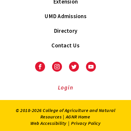
Extension
UMD Admissions
Directory
Contact Us
Facebook
Instagram
Twitter
Youtube
Login
© 2018-2026 College of Agriculture and Natural
Resources |
AGNR Home
Web Accessibility
|
Privacy Policy