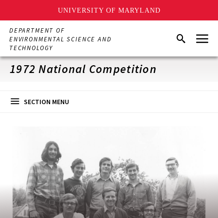
UNIVERSITY OF MARYLAND
Skip
DEPARTMENT OF
Menu
to
Search
ENVIRONMENTAL SCIENCE AND
main
TECHNOLOGY
content
1972 National Competition
SECTION MENU