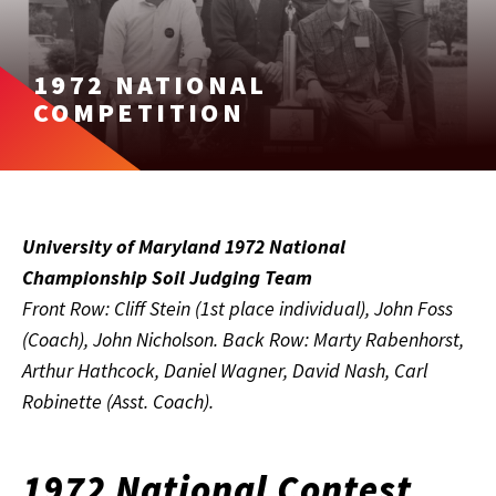
1972 NATIONAL
COMPETITION
University of Maryland 1972 National
Championship Soil Judging Team
Front Row: Cliff Stein (1st place individual), John Foss
(Coach), John Nicholson. Back Row: Marty Rabenhorst,
Arthur Hathcock, Daniel Wagner, David Nash, Carl
Robinette (Asst. Coach).
1972 National Contest