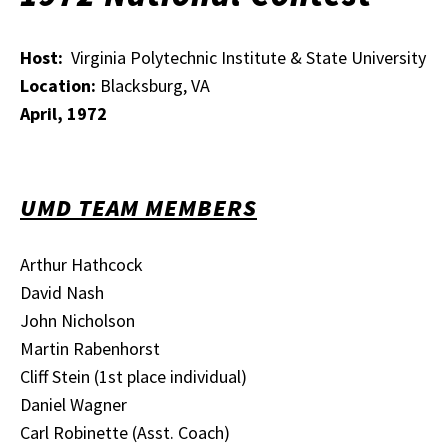
Host:
Virginia Polytechnic Institute & State University
Location:
Blacksburg, VA
April, 1972
UMD TEAM MEMBERS
Arthur Hathcock
David Nash
John Nicholson
Martin Rabenhorst
Cliff Stein (1st place individual)
Daniel Wagner
Carl Robinette (Asst. Coach)