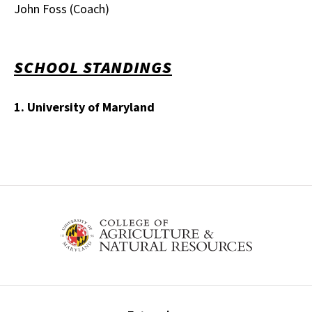
John Foss (Coach)
SCHOOL STANDINGS
1. University of Maryland