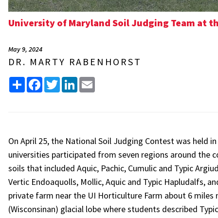
University of Maryland Soil Judging Team at t
May 9, 2024
DR. MARTY RABENHORST
Share
Facebook
Twitter
LinkedIn
Email
On April 25, the National Soil Judging Contest was held i
universities participated from seven regions around the co
soils that included Aquic, Pachic, Cumulic and Typic Argiu
Vertic Endoaquolls, Mollic, Aquic and Typic Hapludalfs, an
private farm near the UI Horticulture Farm about 6 miles 
(Wisconsinan) glacial lobe where students described Typic,