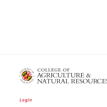
Login