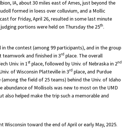
bion, IA, about 30 miles east of Ames, just beyond the
doll formed in loess over colluvium, and a Mollic
st for Friday, April 26, resulted in some last minute
th
 judging portions were held on Thursday the 25
.
l in the contest (among 99 participants), and in the group
rd
t teamwork and finished in 3
place. The overall
st
nd
ch Univ. in 1
place, followed by Univ. of Nebraska in 2
rd
niv. of Wisconsin Platteville in 3
place, and Purdue
 (among the field of 25 teams) behind the Univ. of Idaho
he abundance of Mollisols was new to most on the UMD
but also helped make the trip such a memorable and
nt Wisconsin toward the end of April or early May, 2025.