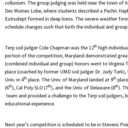
colluvium. The group judging was held near the town of Al
Des Moines Lobe, where students described a Pachic Haplu
Eutrudept formed in deep loess. The severe weather foreca
schedule changes such that both the individual and group
th
Terp soil judger Cole Chapman was the 12
high individua
portion of the competition, Maryland demonstrated grea
(combined individual and group) honors went to Virginia Te
place (coached by former UMD soil judger Dr. Judy Turk), U
th
th
Univ. in 4
place. The Univ. of Maryland landed at 9
place
th
th
th
(6
), Cal Poly SLO (7
), and the Univ. of Delaware (8
). T
team and provided a challenge to the Terp soil judgers, 
educational experience.
Next year’s competition is scheduled to be in Stevens Poi