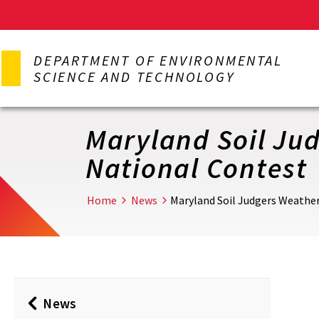
Skip
to
DEPARTMENT OF ENVIRONMENTAL
main
SCIENCE AND TECHNOLOGY
content
Maryland Soil Ju
National Contest
Home
News
Maryland Soil Judgers Weathe
News