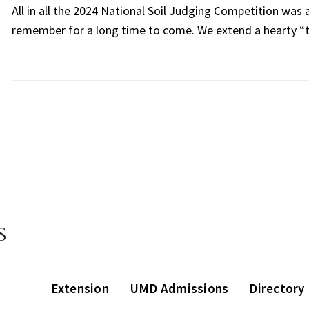
All in all the 2024 National Soil Judging Competition was a
remember for a long time to come. We extend a hearty “t
Extension
UMD Admissions
Directory