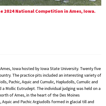
he 2024 National Competition in Ames, Iowa.
n Ames, Iowa hosted by Iowa State University. Twenty five
untry. The practice pits included an interesting variety of
dolls, Pachic, Aquic and Cumulic, Hapludolls, Cumulic and
d a Mollic Eutrudept. The individual judging was held on a
north of Ames, in the heart of the Des Moines
 Aquic and Pachic Argiudolls formed in glacial till and