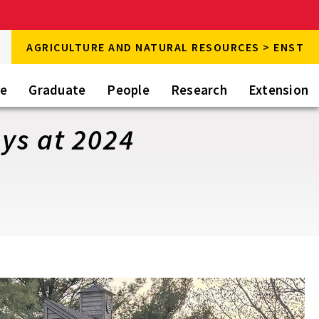
rch
AGRICULTURE AND NATURAL RESOURCES > ENST
rch
te
Graduate
People
Research
Extension
ys at 2024