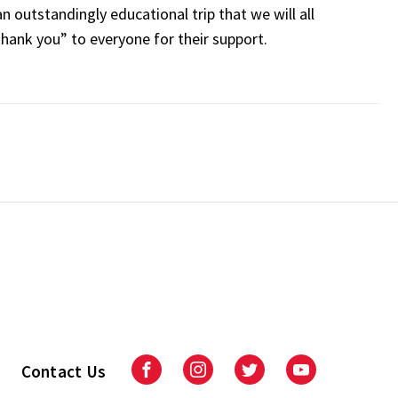
n outstandingly educational trip that we will all
hank you” to everyone for their support.
Contact Us
Facebook
Instagram
Twitter
Youtube