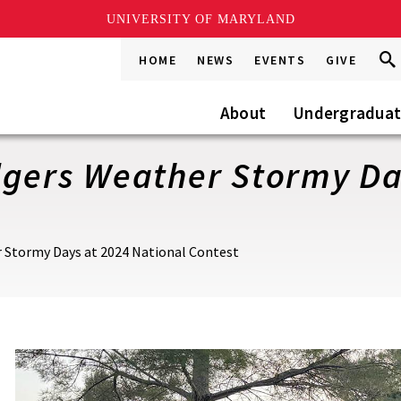
UNIVERSITY OF MARYLAND
Sea
Sea
HOME
NEWS
EVENTS
GIVE
Go
this
Site
About
Undergradua
dgers Weather Stormy Da
r Stormy Days at 2024 National Contest