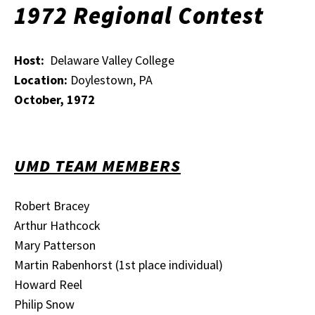
1972 Regional Contest
Host:
Delaware Valley College
Location:
Doylestown, PA
October, 1972
UMD TEAM MEMBERS
Robert Bracey
Arthur Hathcock
Mary Patterson
Martin Rabenhorst (1st place individual)
Howard Reel
Philip Snow