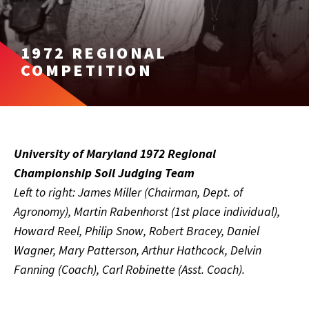
1972 REGIONAL
COMPETITION
University of Maryland 1972 Regional
Championship Soil Judging Team
Left to right: James Miller (Chairman, Dept. of
Agronomy), Martin Rabenhorst (1st place individual),
Howard Reel, Philip Snow, Robert Bracey, Daniel
Wagner, Mary Patterson, Arthur Hathcock, Delvin
Fanning (Coach), Carl Robinette (Asst. Coach).