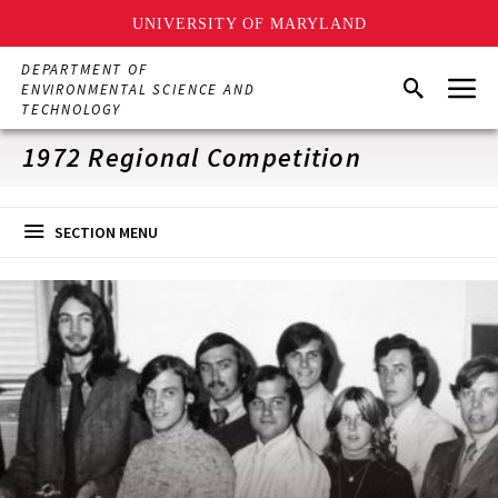
UNIVERSITY OF MARYLAND
Skip
DEPARTMENT OF
Menu
to
Search
ENVIRONMENTAL SCIENCE AND
main
TECHNOLOGY
content
1972 Regional Competition
SECTION MENU