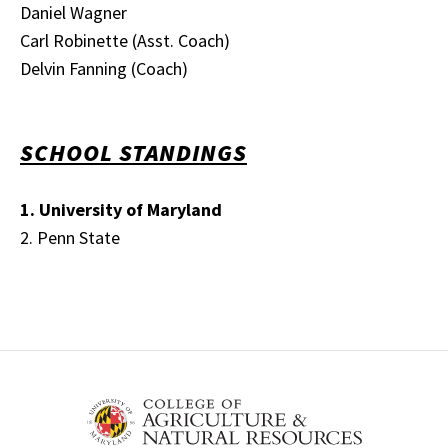
Daniel Wagner
Carl Robinette (Asst. Coach)
Delvin Fanning (Coach)
SCHOOL STANDINGS
1. University of Maryland
2. Penn State