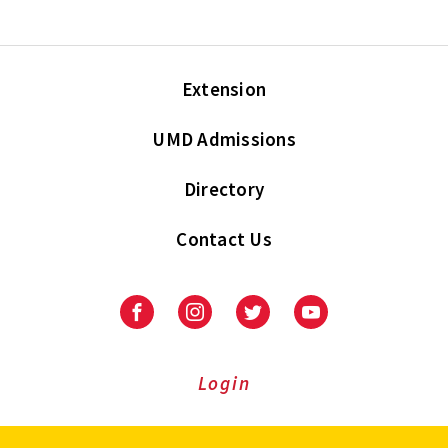
Extension
UMD Admissions
Directory
Contact Us
Facebook
Instagram
Twitter
Youtube
Login