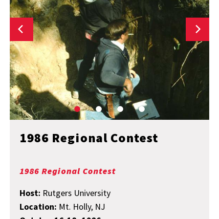
1986 Regional Contest
1986 Regional Contest
Host:
Rutgers University
Location:
Mt. Holly, NJ