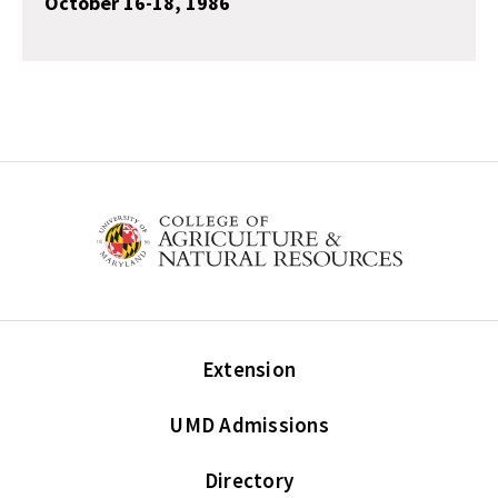
October 16-18, 1986
Extension
UMD Admissions
Directory