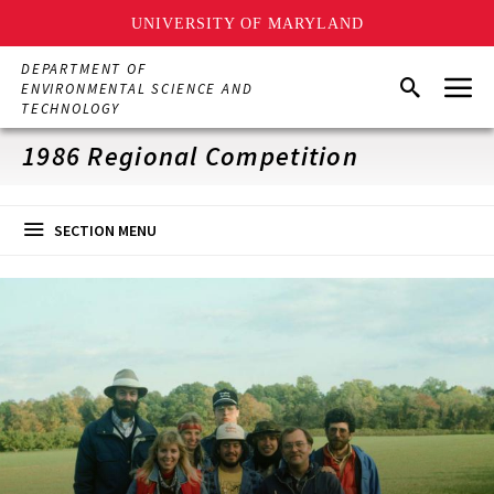
UNIVERSITY OF MARYLAND
Skip
DEPARTMENT OF
Menu
to
Search
ENVIRONMENTAL SCIENCE AND
main
TECHNOLOGY
content
1986 Regional Competition
SECTION MENU