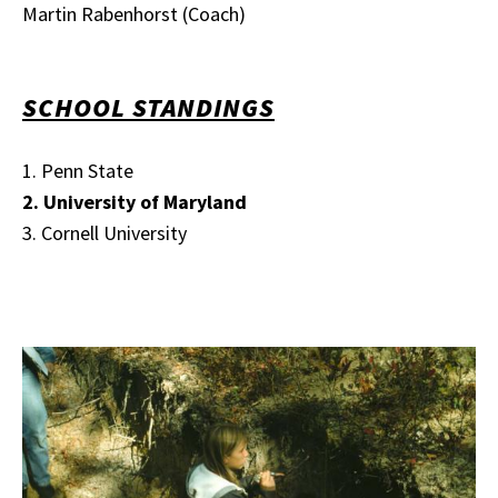
Martin Rabenhorst (Coach)
SCHOOL STANDINGS
1. Penn State
2. University of Maryland
3. Cornell University