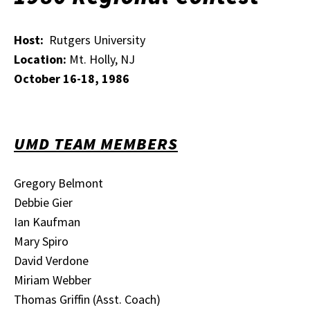
Host:
Rutgers University
Location:
Mt. Holly, NJ
October 16-18, 1986
UMD TEAM MEMBERS
Gregory Belmont
Debbie Gier
Ian Kaufman
Mary Spiro
David Verdone
Miriam Webber
Thomas Griffin (Asst. Coach)