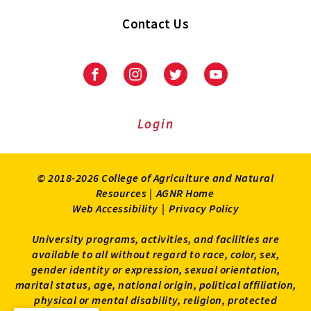
Contact Us
Facebook
Instagram
Twitter
Youtube
Login
© 2018-2026 College of Agriculture and Natural
Resources |
AGNR Home
Web Accessibility
|
Privacy Policy
University programs, activities, and facilities are
available to all without regard to race, color, sex,
gender identity or expression, sexual orientation,
marital status, age, national origin, political affiliation,
physical or mental disability, religion, protected