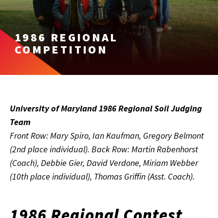
1986 REGIONAL
COMPETITION
University of Maryland 1986 Regional Soil Judging
Team
Front Row: Mary Spiro, Ian Kaufman, Gregory Belmont
(2nd place individual). Back Row: Martin Rabenhorst
(Coach), Debbie Gier, David Verdone, Miriam Webber
(10th place individual), Thomas Griffin (Asst. Coach).
1986 Regional Contest