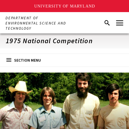
UNIVERSITY OF MARYLAND
Skip
DEPARTMENT OF
Menu
to
Search
ENVIRONMENTAL SCIENCE AND
main
TECHNOLOGY
content
1975 National Competition
SECTION MENU