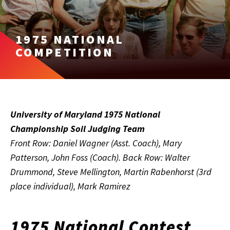
1975 NATIONAL
COMPETITION
University of Maryland 1975 National
Championship Soil Judging Team
Front Row: Daniel Wagner (Asst. Coach), Mary
Patterson, John Foss (Coach). Back Row: Walter
Drummond, Steve Mellington, Martin Rabenhorst (3rd
place individual), Mark Ramirez
1975 National Contest