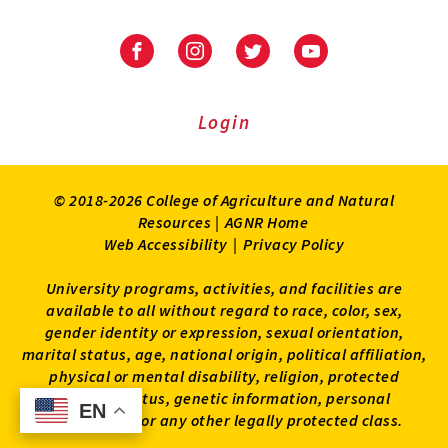
Facebook
Instagram
Twitter
Youtube
Login
© 2018-2026 College of Agriculture and Natural
Resources |
AGNR Home
Web Accessibility
|
Privacy Policy
University programs, activities, and facilities are
available to all without regard to race, color, sex,
gender identity or expression, sexual orientation,
marital status, age, national origin, political affiliation,
physical or mental disability, religion, protected
veteran status, genetic information, personal
EN
EN
appearance, or any other legally protected class.