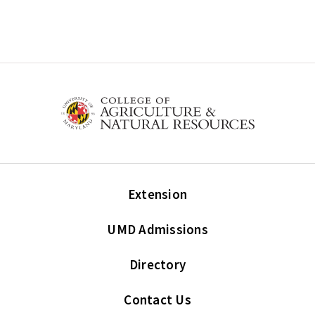
Extension
UMD Admissions
Directory
Contact Us