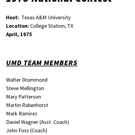
Host:
Texas A&M University
Location:
College Station, TX
April, 1975
UMD TEAM MEMBERS
Walter Drummond
Steve Mellington
Mary Patterson
Martin Rabenhorst
Mark Ramirez
Daniel Wagner (Asst. Coach)
John Foss (Coach)