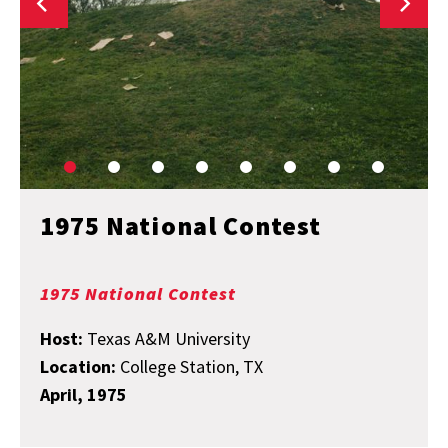
1975 National Contest
1975 National Contest
Host:
Texas A&M University
Location:
College Station, TX
April, 1975