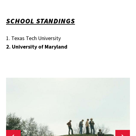
SCHOOL STANDINGS
1. Texas Tech University
2. University of Maryland