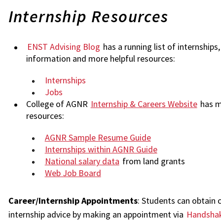
Internship Resources
ENST Advising Blog
has a running list of internships,
information and more helpful resources:
Internships
Jobs
College of AGNR
Internship & Careers Website
has m
resources:
AGNR Sample Resume Guide
Internships within AGNR Guide
National salary data
from land grants
Web Job Board
Career/Internship Appointments
: Students can obtain 
internship advice by making an appointment via
Handsha