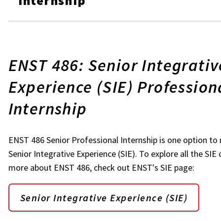
Internship
ENST 486: Senior Integrativ
Experience (SIE) Profession
Internship
ENST 486 Senior Professional Internship is one option t
Senior Integrative Experience (SIE). To explore all the SIE
more about ENST 486, check out ENST's SIE page:
Senior Integrative Experience (SIE)