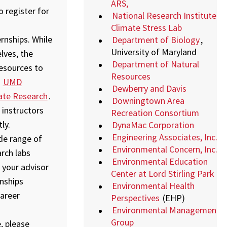
ARS,
 register for
National Research Institute
Climate Stress Lab
rnships. While
Department of Biology
,
University of Maryland
lves, the
Department of Natural
resources to
Resources
,
UMD
Dewberry and Davis
ate Research
.
Downingtown Area
 instructors
Recreation Consortium
ly.
DynaMac Corporation
Engineering Associates, Inc.
ide range of
Environmental Concern, Inc.
arch labs
Environmental Education
 your advisor
Center at Lord Stirling Park
nships
Environmental Health
areer
Perspectives
(EHP)
Environmental Management
Group
, please