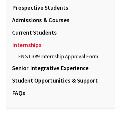
Prospective Students
Admissions & Courses
Current Students
Internships
ENST 389 Internship Approval Form
Senior Integrative Experience
Student Opportunities & Support
FAQs