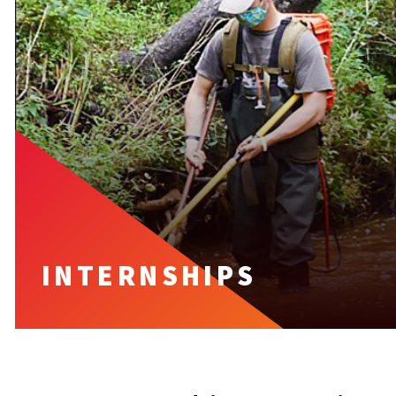
INTERNSHIPS