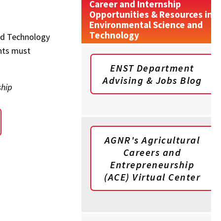
Career and Internship
Opportunities & Resources in
Environmental Science and
Technology
and Technology
nts must
ENST Department
Advising & Jobs Blog
ship
AGNR's Agricultural
Careers and
Entrepreneurship
(ACE) Virtual Center