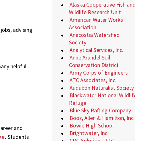
Alaska Cooperative Fish and
Wildlife Research Unit
American Water Works
Association
 jobs, advising
Anacostia Watershed
Society
Analytical Services, Inc.
Anne Arundel Soil
Conservation District
any helpful
Army Corps of Engineers
ATC Associates, Inc.
Audubon Naturalist Society
Blackwater National Wildlife
Refuge
Blue Sky Rafting Company
Booz, Allen & Hamilton, Inc.
Bowie High School
career and
Brightwater, Inc.
ke
. Students
CDG Solutions, LLC