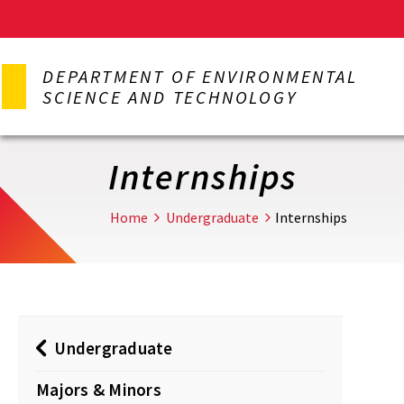
Skip
to
DEPARTMENT OF ENVIRONMENTAL
main
SCIENCE AND TECHNOLOGY
content
Internships
Home
Undergraduate
Internships
Undergraduate
Majors & Minors