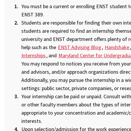
You must be a current or enrolling ENST student to
ENST 389.
Students are responsible for finding their own inte
students are required to find an internship themse
university and ENST department offers plenty of 
help such as the
ENST Advising Blog
,
Handshake
Internships
, and
Maryland Center for Undergradu
You may respond to notices you receive from your
and advisors, and/or approach organizations direct
Additionally, you may pursue the internship in a w
settings: public sector, private companies, or rese
Your internship can be paid or unpaid. Consult with
or other faculty members about the types of inter
appropriate to your concentration and academic/c
interests.
Upon selection/admission for the work experience