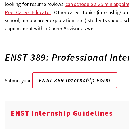
looking for resume reviews
can schedule a 25 min appoin
Peer Career Educator
. Other career topics (internship/jo
school, major/career exploration, etc.) students should sc
appointment with a Career Advisor as well.
ENST 389: Professional Inte
ENST 389 Internship Form
Submit your
ENST Internship Guidelines