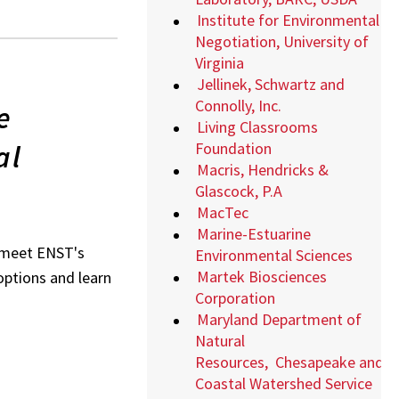
Institute for Environmental
Negotiation, University of
Virginia
Jellinek, Schwartz and
Connolly, Inc.
e
Living Classrooms
al
Foundation
Macris, Hendricks &
Glascock, P.A
MacTec
Marine-Estuarine
o meet ENST's
Environmental Sciences
Martek Biosciences
 options and learn
Corporation
Maryland Department of
Natural
Resources,
Chesapeake and
Coastal Watershed Service