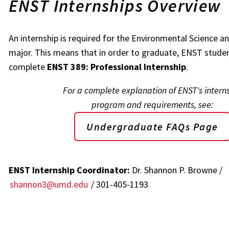
ENST Internships Overview
An internship is required for the Environmental Science 
major. This means that in order to graduate, ENST stude
complete
ENST 389: Professional Internship
.
For a complete explanation of ENST's intern
program and requirements, see:
Undergraduate FAQs Page
ENST Internship Coordinator:
Dr. Shannon P. Browne /
shannon3@umd.edu
/ 301-405-1193