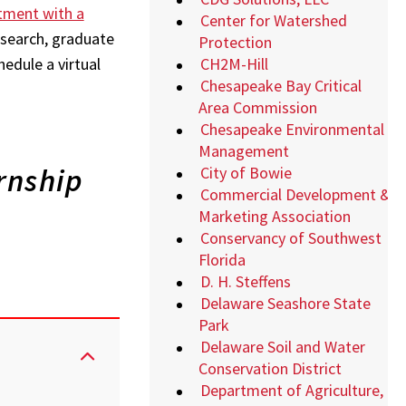
tment with a
Center for Watershed
b search, graduate
Protection
CH2M-Hill
hedule a virtual
Chesapeake Bay Critical
Area Commission
Chesapeake Environmental
Management
rnship
City of Bowie
Commercial Development &
Marketing Association
Conservancy of Southwest
Florida
D. H. Steffens
Delaware Seashore State
Park
Delaware Soil and Water
Conservation District
Department of Agriculture,