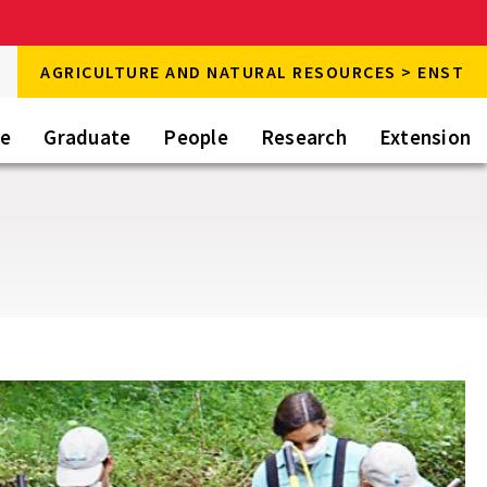
rch
AGRICULTURE AND NATURAL RESOURCES > ENST
rch
te
Graduate
People
Research
Extension