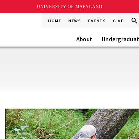
UNIVERSITY OF MARYLAND
Sea
Sea
HOME
NEWS
EVENTS
GIVE
Go
this
Site
About
Undergradua