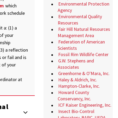
Environmental Protection
rm
which
Agency
ork schedule
Environmental Quality
Resources
 a: (1) a
Fair Hill Natural Resources
of your
Management Area
Federation of American
rnship
Scientists
3) a reflection
Fossil Rim Wildlife Center
or fail and is
G.W. Stephens and
 of your
Associates
Greenhorne & O'Mara, Inc.
rdinator at
Haley & Aldrich, Inc.
Hampton-Clarke, Inc.
Howard County
Conservancy, Inc.
ICF Kaiser Engineering, Inc.
nal
Insect Bio-Control
Laboratory, BARC, USDA