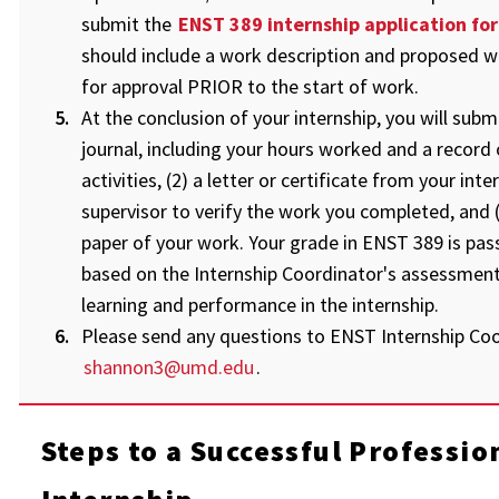
submit the
ENST 389 internship application fo
should include a work description and proposed w
for approval PRIOR to the start of work.
At the conclusion of your internship, you will submit
journal, including your hours worked and a record 
activities, (2) a letter or certificate from your inte
supervisor to verify the work you completed, and (
paper of your work. Your grade in ENST 389 is pass 
based on the Internship Coordinator's assessment
learning and performance in the internship.
Please send any questions to ENST Internship Coo
shannon3@umd.edu
.
Steps to a Successful Professio