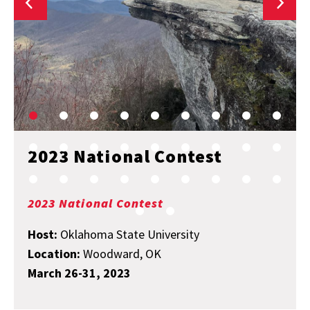
2023 National Contest
2023 National Contest
Host:
Oklahoma State University
Location:
Woodward, OK
March 26-31, 2023