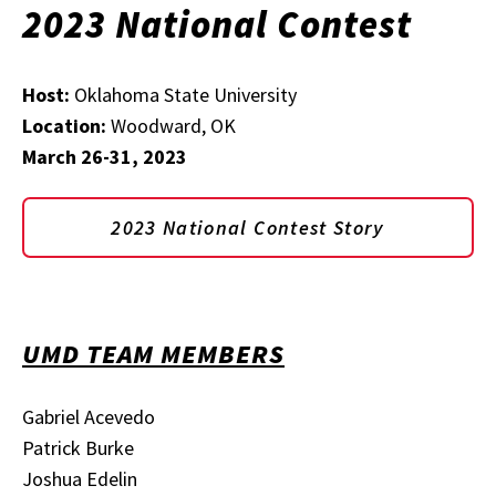
2023 National Contest
Host:
Oklahoma State University
Location:
Woodward, OK
March 26-31, 2023
2023 National Contest Story
UMD TEAM MEMBERS
Gabriel Acevedo
Patrick Burke
Joshua Edelin