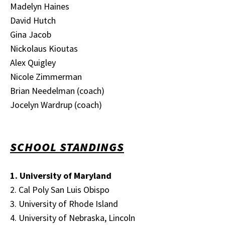
Madelyn Haines
David Hutch
Gina Jacob
Nickolaus Kioutas
Alex Quigley
Nicole Zimmerman
Brian Needelman (coach)
Jocelyn Wardrup (coach)
SCHOOL STANDINGS
1. University of Maryland
2. Cal Poly San Luis Obispo
3. University of Rhode Island
4. University of Nebraska, Lincoln