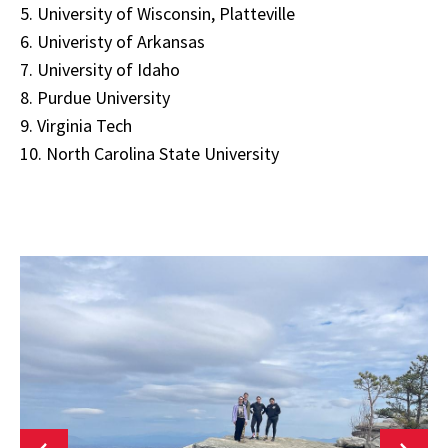
5. University of Wisconsin, Platteville
6. Univeristy of Arkansas
7. University of Idaho
8. Purdue University
9. Virginia Tech
10. North Carolina State University