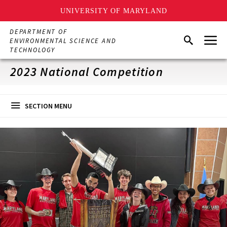
UNIVERSITY OF MARYLAND
Skip
DEPARTMENT OF
Menu
to
Search
ENVIRONMENTAL SCIENCE AND
main
TECHNOLOGY
content
2023 National Competition
SECTION MENU