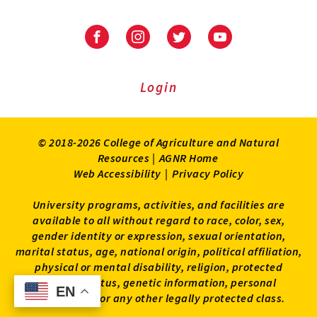
Facebook
Instagram
Twitter
Youtube
Login
© 2018-2026 College of Agriculture and Natural
Resources |
AGNR Home
Web Accessibility
|
Privacy Policy
University programs, activities, and facilities are
available to all without regard to race, color, sex,
gender identity or expression, sexual orientation,
marital status, age, national origin, political affiliation,
physical or mental disability, religion, protected
veteran status, genetic information, personal
EN
EN
appearance, or any other legally protected class.