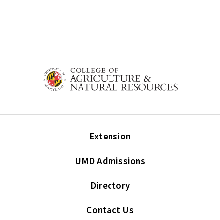
Extension
UMD Admissions
Directory
Contact Us