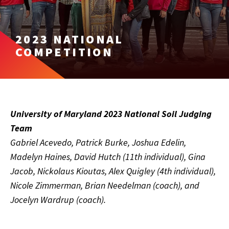
2023 NATIONAL
COMPETITION
University of Maryland 2023 National Soil Judging
Team
Gabriel Acevedo, Patrick Burke, Joshua Edelin,
Madelyn Haines, David Hutch (11th individual), Gina
Jacob, Nickolaus Kioutas, Alex Quigley (4th individual),
Nicole Zimmerman, Brian Needelman (coach), and
Jocelyn Wardrup (coach).