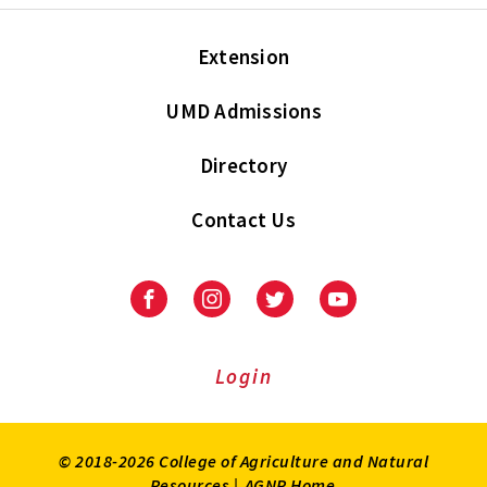
Extension
UMD Admissions
Directory
Contact Us
Facebook
Instagram
Twitter
Youtube
Login
© 2018-2026 College of Agriculture and Natural
Resources |
AGNR Home