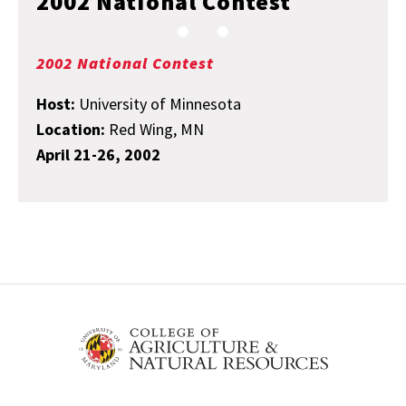
2002 National Contest
2002 National Contest
Host:
University of Minnesota
Location:
Red Wing, MN
April 21-26, 2002