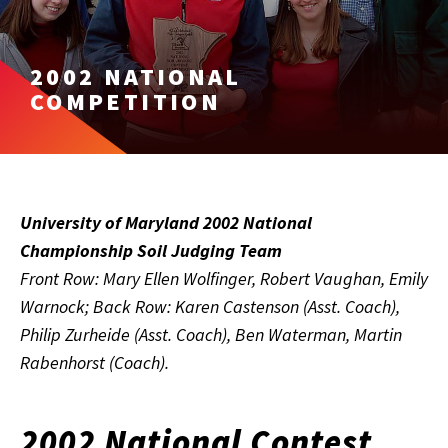
2002 NATIONAL
COMPETITION
University of Maryland 2002 National
Championship Soil Judging Team
Front Row: Mary Ellen Wolfinger, Robert Vaughan, Emily
Warnock; Back Row: Karen Castenson (Asst. Coach),
Philip Zurheide (Asst. Coach), Ben Waterman, Martin
Rabenhorst (Coach).
2002 National Contest