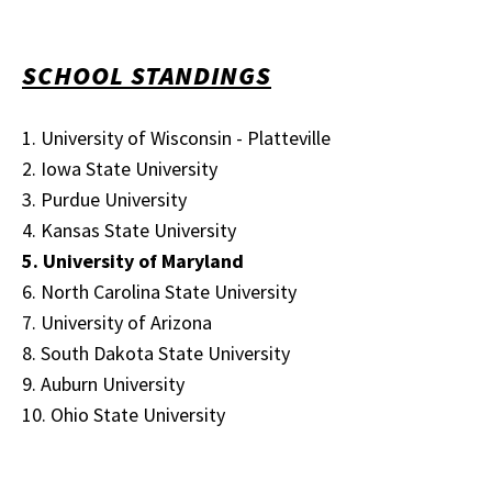
SCHOOL STANDINGS
1. University of Wisconsin - Platteville
2. Iowa State University
3. Purdue University
4. Kansas State University
5. University of Maryland
6. North Carolina State University
7. University of Arizona
8. South Dakota State University
9. Auburn University
10. Ohio State University