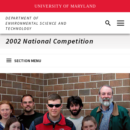
UNIVERSITY OF MARYLAND
Skip
DEPARTMENT OF
Menu
to
Search
ENVIRONMENTAL SCIENCE AND
main
TECHNOLOGY
content
2002 National Competition
SECTION MENU