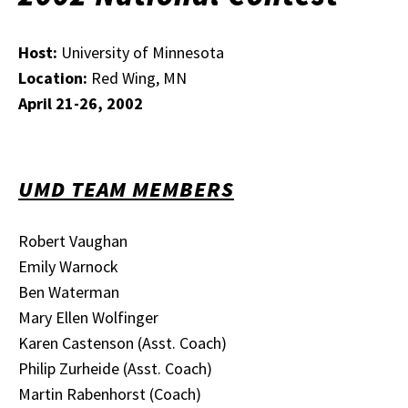
Host:
University of Minnesota
Location:
Red Wing, MN
April 21-26, 2002
UMD TEAM MEMBERS
Robert Vaughan
Emily Warnock
Ben Waterman
Mary Ellen Wolfinger
Karen Castenson (Asst. Coach)
Philip Zurheide (Asst. Coach)
Martin Rabenhorst (Coach)