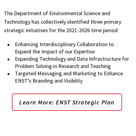
The Department of Environmental Science and
Technology has collectively identified three primary
strategic initiatives for the 2021-2026 time period:
Enhancing Interdisciplinary Collaboration to
Expand the Impact of our Expertise
Expanding Technology and Data Infrastructure for
Problem Solving in Research and Teaching
Targeted Messaging and Marketing to Enhance
ENST’s Branding and Visibility
Learn More: ENST Strategic Plan