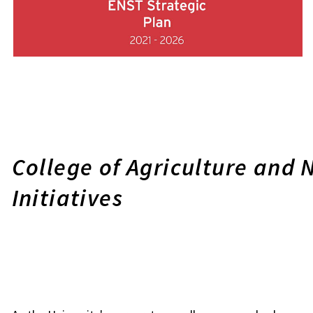
College of Agriculture and 
Initiatives