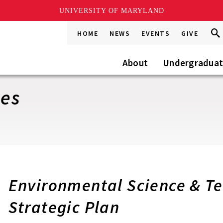
UNIVERSITY OF MARYLAND
Sea
Sea
HOME
NEWS
EVENTS
GIVE
Go
this
Site
About
Undergradua
ves
Environmental Science & T
Strategic Plan