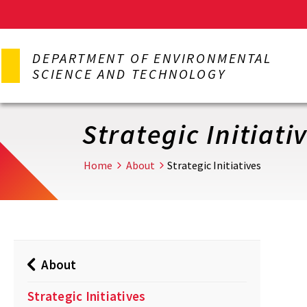
Skip
to
DEPARTMENT OF ENVIRONMENTAL
main
SCIENCE AND TECHNOLOGY
content
Strategic Initiati
Home
About
Strategic Initiatives
About
Strategic Initiatives