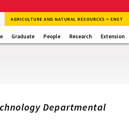
rch
AGRICULTURE AND NATURAL RESOURCES > ENST
rch
te
Graduate
People
Research
Extension
echnology Departmental