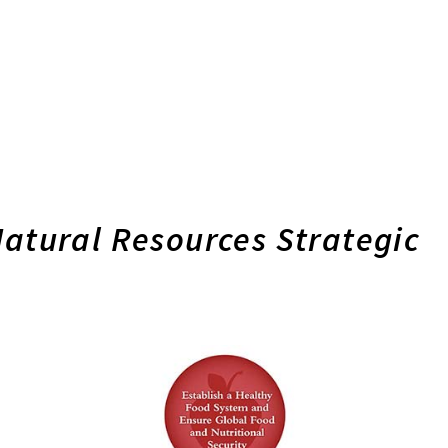
Natural Resources Strategic