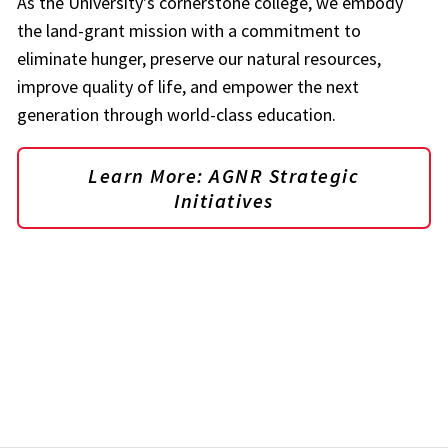
As the University's cornerstone college, we embody
the land-grant mission with a commitment to
eliminate hunger, preserve our natural resources,
improve quality of life, and empower the next
generation through world-class education.
Learn More: AGNR Strategic
Initiatives