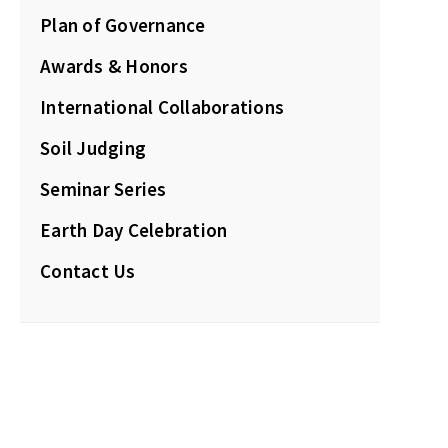
Plan of Governance
Awards & Honors
International Collaborations
Soil Judging
Seminar Series
Earth Day Celebration
Contact Us