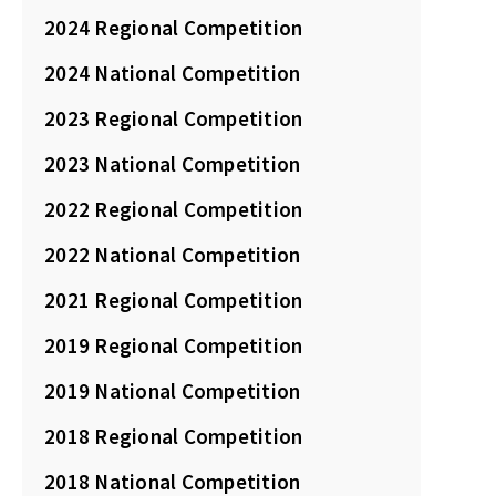
2024 Regional Competition
2024 National Competition
2023 Regional Competition
2023 National Competition
2022 Regional Competition
2022 National Competition
2021 Regional Competition
2019 Regional Competition
2019 National Competition
2018 Regional Competition
2018 National Competition