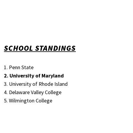
SCHOOL STANDINGS
1. Penn State
2. University of Maryland
3. University of Rhode Island
4. Delaware Valley College
5. Wilmington College