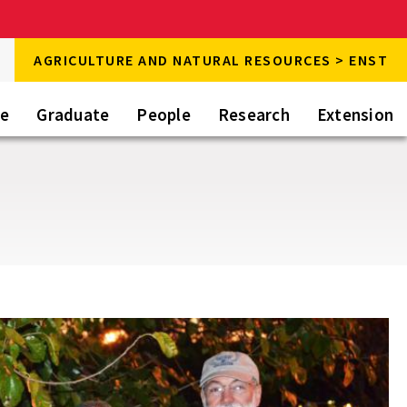
rch
AGRICULTURE AND NATURAL RESOURCES > ENST
rch
te
Graduate
People
Research
Extension