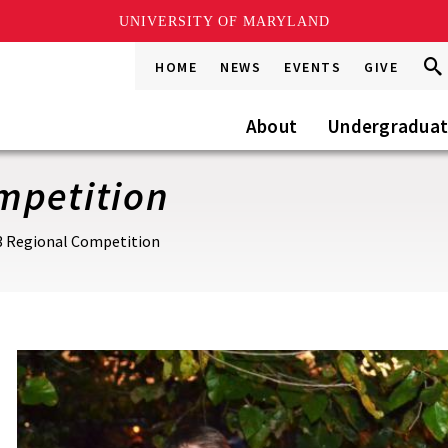
UNIVERSITY OF MARYLAND
Sea
Sea
HOME
NEWS
EVENTS
GIVE
Go
this
Site
About
Undergradua
mpetition
3 Regional Competition