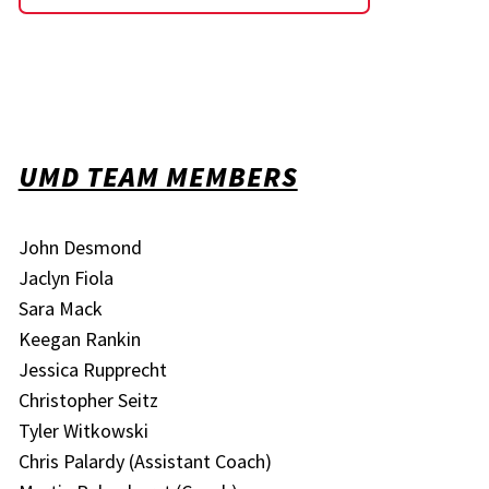
UMD TEAM MEMBERS
John Desmond
Jaclyn Fiola
Sara Mack
Keegan Rankin
Jessica Rupprecht
Christopher Seitz
Tyler Witkowski
Chris Palardy (Assistant Coach)