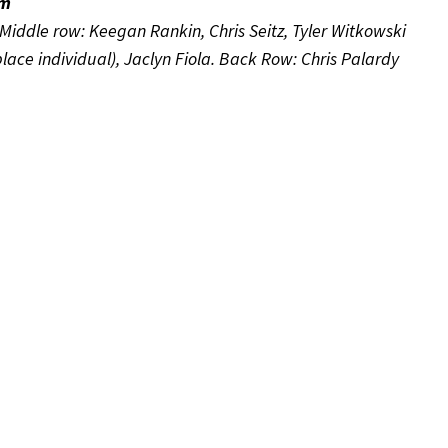
am
Middle row: Keegan Rankin, Chris Seitz, Tyler Witkowski
lace individual), Jaclyn Fiola. Back Row: Chris Palardy