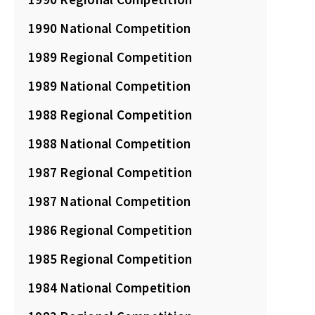
1990 National Competition
1989 Regional Competition
1989 National Competition
1988 Regional Competition
1988 National Competition
1987 Regional Competition
1987 National Competition
1986 Regional Competition
1985 Regional Competition
1984 National Competition