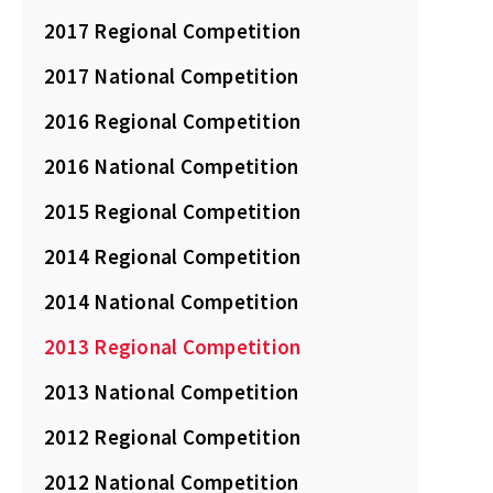
2017 Regional Competition
2017 National Competition
2016 Regional Competition
2016 National Competition
2015 Regional Competition
2014 Regional Competition
2014 National Competition
2013 Regional Competition
2013 National Competition
2012 Regional Competition
2012 National Competition