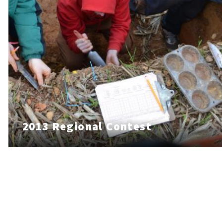
2013 Regional Contest