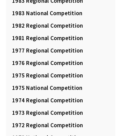
1983 Regional Competition
1983 National Competition
1982 Regional Competition
1981 Regional Competition
1977 Regional Competition
1976 Regional Competition
1975 Regional Competition
1975 National Competition
1974 Regional Competition
1973 Regional Competition
1972 Regional Competition