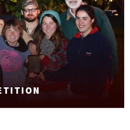
ETITION