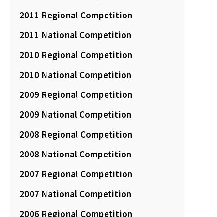
2011 Regional Competition
2011 National Competition
2010 Regional Competition
2010 National Competition
2009 Regional Competition
2009 National Competition
2008 Regional Competition
2008 National Competition
2007 Regional Competition
2007 National Competition
2006 Regional Competition