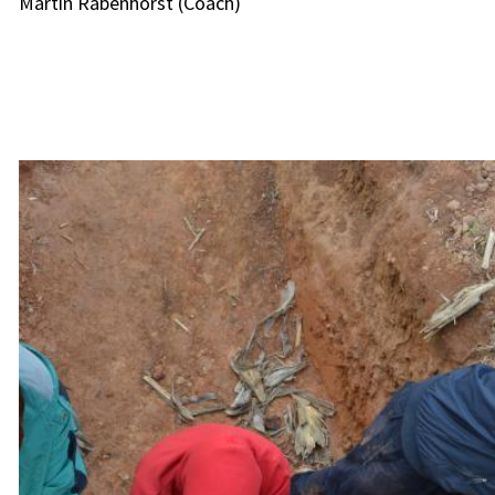
Martin Rabenhorst (Coach)