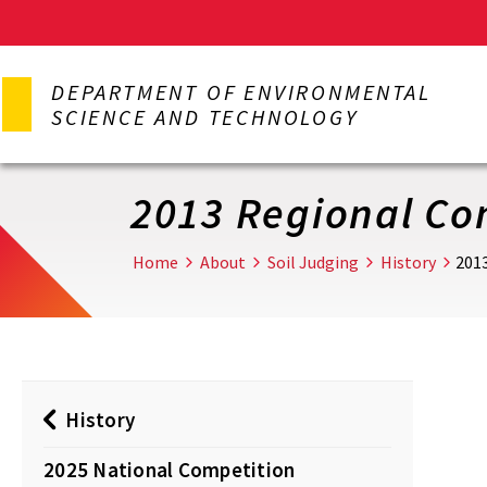
Skip
to
DEPARTMENT OF ENVIRONMENTAL
main
SCIENCE AND TECHNOLOGY
content
2013 Regional Co
Home
About
Soil Judging
History
201
History
2025 National Competition