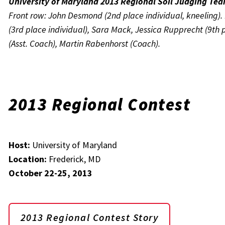
University of Maryland 2013 Regional Soil Judging Te
Front row: John Desmond (2nd place individual, kneeling). 
(3rd place individual), Sara Mack, Jessica Rupprecht (9th p
(Asst. Coach), Martin Rabenhorst (Coach).
2013 Regional Contest
Host:
University of Maryland
Location:
Frederick, MD
October 22-25, 2013
2013 Regional Contest Story