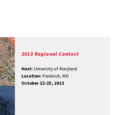
2013 Regional Contest
Host:
University of Maryland
Location:
Frederick, MD
October 22-25, 2013