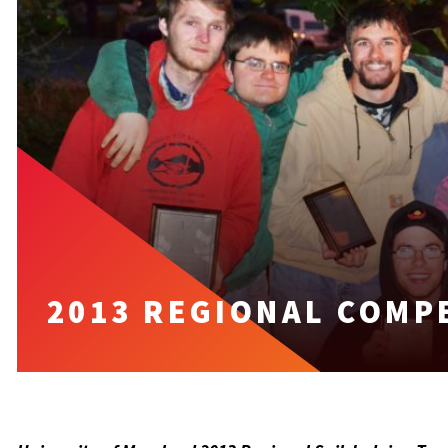
2013 REGIONAL COMP