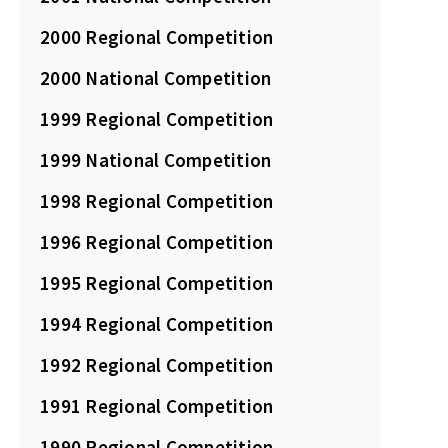
2000 Regional Competition
2000 National Competition
1999 Regional Competition
1999 National Competition
1998 Regional Competition
1996 Regional Competition
1995 Regional Competition
1994 Regional Competition
1992 Regional Competition
1991 Regional Competition
1990 Regional Competition