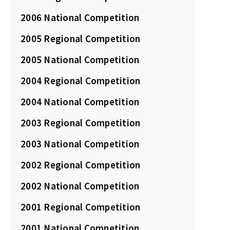
2006 National Competition
2005 Regional Competition
2005 National Competition
2004 Regional Competition
2004 National Competition
2003 Regional Competition
2003 National Competition
2002 Regional Competition
2002 National Competition
2001 Regional Competition
2001 National Competition