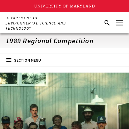
UNIVERSITY OF MARYLAND
Skip
DEPARTMENT OF
Menu
to
Search
ENVIRONMENTAL SCIENCE AND
main
TECHNOLOGY
content
1989 Regional Competition
SECTION MENU