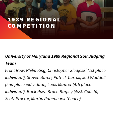
1989 REGIONAL
COMPETITION
University of Maryland 1989 Regional Soil Judging
Team
Front Row: Philip King, Christopher Sledjeski (1st place
individual), Steven Burch, Patrick Carroll, Jed Waddell
(2nd place individual), Louis Maurer (4th place
individual). Back Row: Bruce Bagley (Asst. Coach),
Scott Proctor, Martin Rabenhorst (Coach).