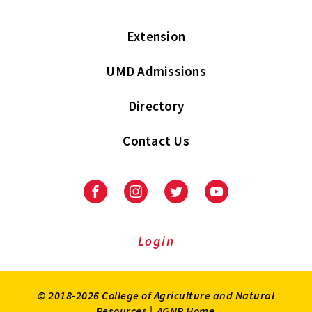
Extension
UMD Admissions
Directory
Contact Us
Facebook
Instagram
Twitter
Youtube
Login
© 2018-2026 College of Agriculture and Natural
Resources |
AGNR Home