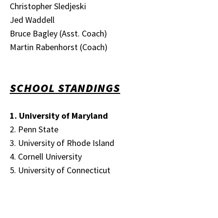
Christopher Sledjeski
Jed Waddell
Bruce Bagley (Asst. Coach)
Martin Rabenhorst (Coach)
SCHOOL STANDINGS
1. University of Maryland
2. Penn State
3. University of Rhode Island
4. Cornell University
5. University of Connecticut