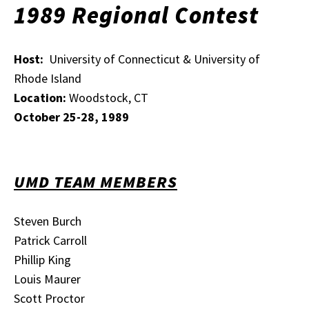
1989 Regional Contest
Host:
University of Connecticut & University of
Rhode Island
Location:
Woodstock, CT
October 25-28, 1989
UMD TEAM MEMBERS
Steven Burch
Patrick Carroll
Phillip King
Louis Maurer
Scott Proctor