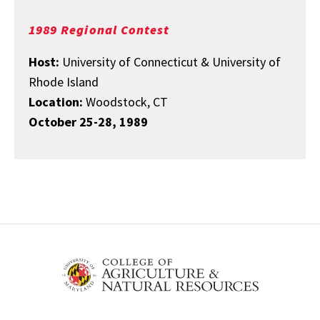
1989 Regional Contest
Host:
University of Connecticut & University of
Rhode Island
Location:
Woodstock, CT
October 25-28, 1989