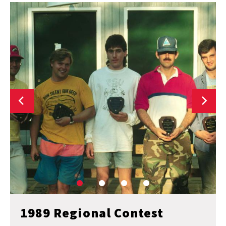
1989 Regional Contest