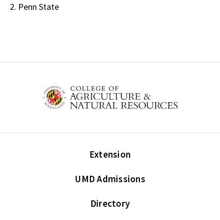
2. Penn State
Extension
UMD Admissions
Directory