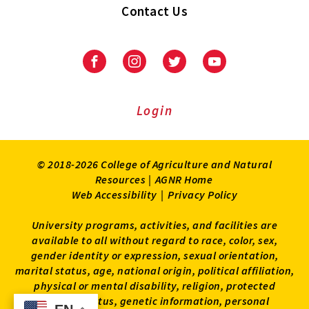
Contact Us
Facebook
Instagram
Twitter
Youtube
Login
© 2018-2026 College of Agriculture and Natural
Resources |
AGNR Home
Web Accessibility
|
Privacy Policy
University programs, activities, and facilities are
available to all without regard to race, color, sex,
gender identity or expression, sexual orientation,
marital status, age, national origin, political affiliation,
physical or mental disability, religion, protected
veteran status, genetic information, personal