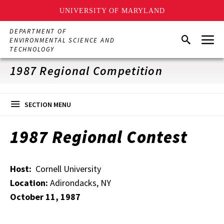
UNIVERSITY OF MARYLAND
Skip
DEPARTMENT OF
Menu
to
Search
ENVIRONMENTAL SCIENCE AND
main
TECHNOLOGY
content
1987 Regional Competition
SECTION MENU
1987 Regional Contest
Host:
Cornell University
Location:
Adirondacks, NY
October 11, 1987