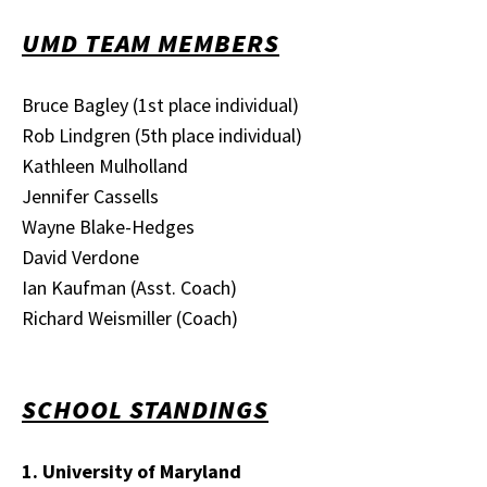
UMD TEAM MEMBERS
Bruce Bagley (1st place individual)
Rob Lindgren (5th place individual)
Kathleen Mulholland
Jennifer Cassells
Wayne Blake-Hedges
David Verdone
Ian Kaufman (Asst. Coach)
Richard Weismiller (Coach)
SCHOOL STANDINGS
1. University of Maryland