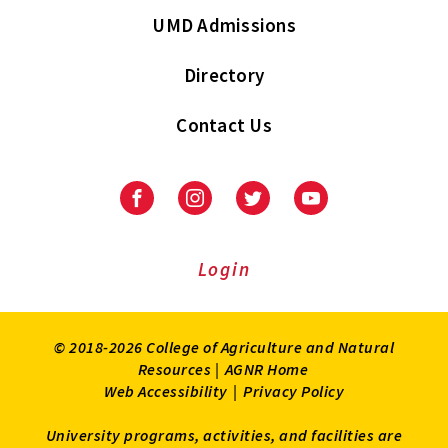
UMD Admissions
Directory
Contact Us
Facebook
Instagram
Twitter
Youtube
Login
© 2018-2026 College of Agriculture and Natural
Resources |
AGNR Home
Web Accessibility
|
Privacy Policy
University programs, activities, and facilities are