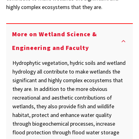
highly complex ecosystems that they are.
More on Wetland Science &
Engineering and Faculty
Hydrophytic vegetation, hydric soils and wetland
hydrology all contribute to make wetlands the
significant and highly complex ecosystems that
they are. In addition to the more obvious
recreational and aesthetic contributions of
wetlands, they also provide fish and wildlife
habitat, protect and enhance water quality
through biogeochemical processes, increase
flood protection through flood water storage