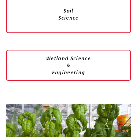
Soil
Science
Wetland Science
&
Engineering