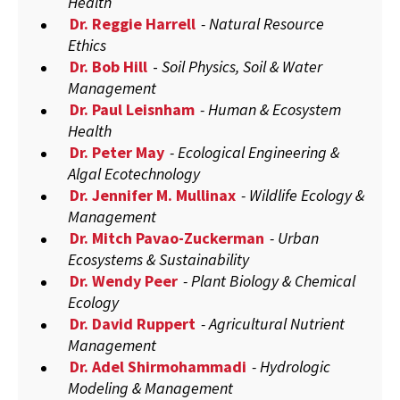
Health
Dr. Reggie Harrell
- Natural Resource
Ethics
Dr. Bob Hill
-
Soil Physics, Soil & Water
Management
Dr. Paul Leisnham
- Human & Ecosystem
Health
Dr. Peter May
- Ecological Engineering &
Algal Ecotechnology
Dr. Jennifer M. Mullinax
- Wildlife Ecology &
Management
Dr. Mitch Pavao-Zuckerman
- Urban
Ecosystems & Sustainability
Dr. Wendy Peer
- Plant Biology & Chemical
Ecology
Dr. David Ruppert
- Agricultural Nutrient
Management
Dr. Adel Shirmohammadi
- Hydrologic
Modeling & Management