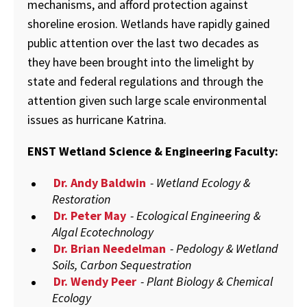
mechanisms, and afford protection against
shoreline erosion. Wetlands have rapidly gained
public attention over the last two decades as
they have been brought into the limelight by
state and federal regulations and through the
attention given such large scale environmental
issues as hurricane Katrina.
ENST Wetland Science & Engineering Faculty:
Dr. Andy Baldwin
- Wetland Ecology &
Restoration
Dr. Peter May
- Ecological Engineering &
Algal Ecotechnology
Dr. Brian Needelman
- Pedology & Wetland
Soils, Carbon Sequestration
Dr. Wendy Peer
- Plant Biology & Chemical
Ecology