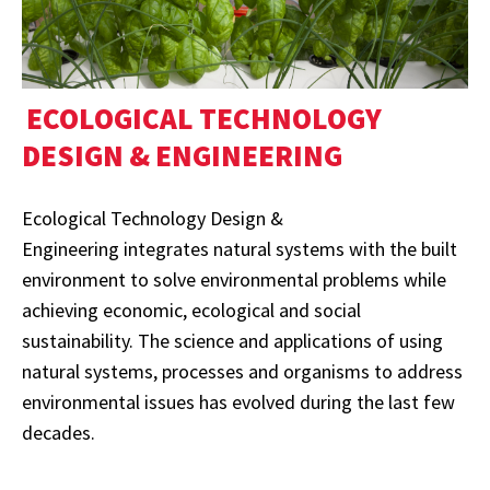
ECOLOGICAL TECHNOLOGY
DESIGN & ENGINEERING
Ecological Technology Design &
Engineering integrates natural systems with the built
environment to solve environmental problems while
achieving economic, ecological and social
sustainability. The science and applications of using
natural systems, processes and organisms to address
environmental issues has evolved during the last few
decades.