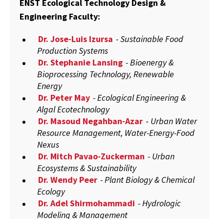
ENST Ecological Technology Design &
Engineering Faculty:
Dr. Jose-Luis Izursa
- Sustainable Food
Production Systems
Dr. Stephanie Lansing
- Bioenergy &
Bioprocessing Technology, Renewable
Energy
Dr. Peter May
- Ecological Engineering &
Algal Ecotechnology
Dr. Masoud Negahban-Azar
-
Urban Water
Resource Management, Water-Energy-Food
Nexus
Dr. Mitch Pavao-Zuckerman
- Urban
Ecosystems & Sustainability
Dr. Wendy Peer
- Plant Biology & Chemical
Ecology
Dr. Adel Shirmohammadi
- Hydrologic
Modeling & Management