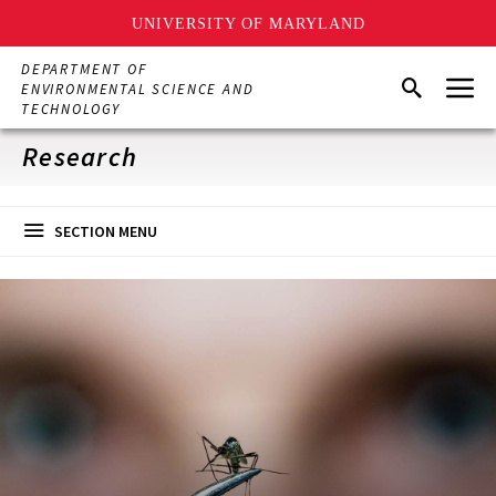
UNIVERSITY OF MARYLAND
Skip
DEPARTMENT OF
Menu
to
Search
ENVIRONMENTAL SCIENCE AND
main
TECHNOLOGY
content
Research
SECTION MENU