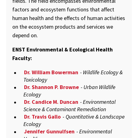
fields. The field encompasses environmental
factors and ecosystem functions that affect
human health and the effects of human activities
on the ecosystem products and services we
depend on.
ENST Environmental & Ecological Health
Faculty:
Dr. William Bowerman
- Wildlife Ecology &
Toxicology
Dr. Shannon P. Browne
- Urban Wildlife
Ecology
Dr. Candice M. Duncan
- Environmental
Science & Contaminant Remediation
Dr. Travis Gallo
-
Quantitative & Landscape
Ecology
Jennifer Gunnulfsen
- Environmental