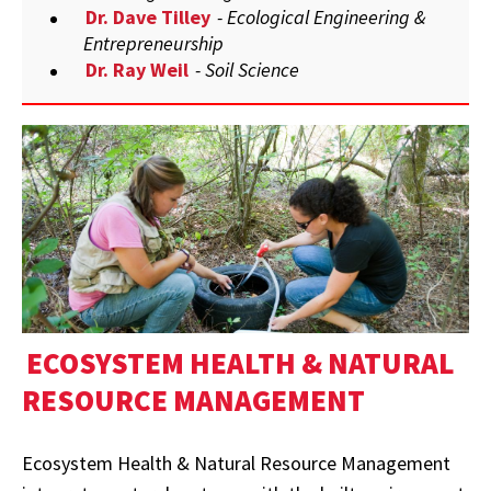
Dr. Dave Tilley
- Ecological Engineering &
Entrepreneurship
Dr. Ray Weil
- Soil Science
ECOSYSTEM HEALTH & NATURAL
RESOURCE MANAGEMENT
Ecosystem Health & Natural Resource Management