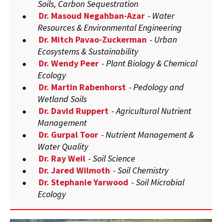
Soils, Carbon Sequestration
Dr. Masoud Negahban-Azar
- Water
Resources & Environmental Engineering
Dr. Mitch Pavao-Zuckerman
- Urban
Ecosystems & Sustainability
Dr. Wendy Peer
- Plant Biology & Chemical
Ecology
Dr. Martin Rabenhorst
- Pedology and
Wetland Soils
Dr. David Ruppert
- Agricultural Nutrient
Management
Dr. Gurpal Toor
- Nutrient Management &
Water Quality
Dr. Ray Weil
- Soil Science
Dr. Jared Wilmoth
- Soil Chemistry
Dr. Stephanie Yarwood
- Soil Microbial
Ecology