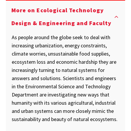
More on Ecological Technology
Design & Engineering and Faculty
As people around the globe seek to deal with
increasing urbanization, energy constraints,
climate worries, unsustainable food supplies,
ecosystem loss and economic hardship they are
increasingly turning to natural systems for
answers and solutions. Scientists and engineers
in the Environmental Science and Technology
Department are investigating new ways that
humanity with its various agricultural, industrial
and urban systems can more closely mimic the
sustainability and beauty of natural ecosystems.