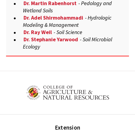
Dr. Martin Rabenhorst
- Pedology and
Wetland Soils
Dr. Adel Shirmohammadi
- Hydrologic
Modeling & Management
Dr. Ray Weil
- Soil Science
Dr. Stephanie Yarwood
- Soil Microbial
Ecology
Extension