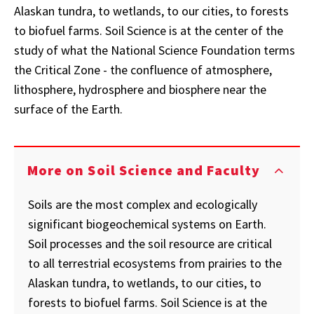
Alaskan tundra, to wetlands, to our cities, to forests
to biofuel farms. Soil Science is at the center of the
study of what the National Science Foundation terms
the Critical Zone - the confluence of atmosphere,
lithosphere, hydrosphere and biosphere near the
surface of the Earth.
More on Soil Science and Faculty
Soils are the most complex and ecologically
significant biogeochemical systems on Earth.
Soil processes and the soil resource are critical
to all terrestrial ecosystems from prairies to the
Alaskan tundra, to wetlands, to our cities, to
forests to biofuel farms. Soil Science is at the