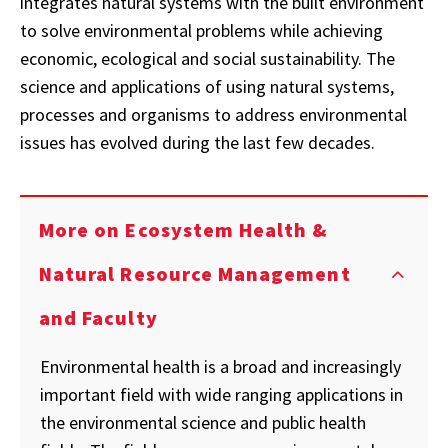
integrates natural systems with the built environment
to solve environmental problems while achieving
economic, ecological and social sustainability. The
science and applications of using natural systems,
processes and organisms to address environmental
issues has evolved during the last few decades.
More on Ecosystem Health &
Natural Resource Management
and Faculty
Environmental health is a broad and increasingly
important field with wide ranging applications in
the environmental science and public health