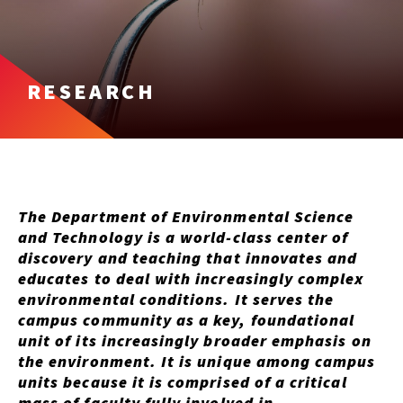
RESEARCH
The Department of Environmental Science
and Technology is a world-class center of
discovery and teaching that innovates and
educates to deal with increasingly complex
environmental conditions. It serves the
campus community as a key, foundational
unit of its increasingly broader emphasis on
the environment. It is unique among campus
units because it is comprised of a critical
mass of faculty fully involved in