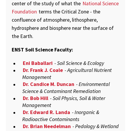
center of the study of what the
National Science
Foundation
terms the Critical Zone - the
confluence of atmosphere, lithosphere,
hydrosphere and biosphere near the surface of
the Earth.
ENST Soil Science Faculty:
Eni Baballari
- Soil Science & Ecology
Dr. Frank J. Coale
- Agricultural Nutrient
Management
Dr. Candice M. Duncan
- Environmental
Science & Contaminant Remediation
Dr. Bob Hill
- Soil Physics, Soil & Water
Management
Dr. Edward R. Landa
- Inorganic &
Radioactive Contaminants
Dr. Brian Needelman
- Pedology & Wetland