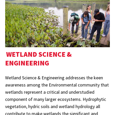
WETLAND SCIENCE &
ENGINEERING
Wetland Science & Engineering addresses the keen
awareness among the Environmental community that
wetlands represent a critical and understudied
component of many larger ecosystems. Hydrophytic
vegetation, hydric soils and wetland hydrology all
contribute to make wetlands the significant and