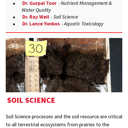
Dr. Gurpal Toor
- Nutrient Management &
Water Quality
Dr. Ray Weil
- Soil Science
Dr. Lance Yonkos
- Aquatic Toxicology
SOIL SCIENCE
Soil Science processes and the soil resource are critical
to all terrestrial ecosystems from prairies to the