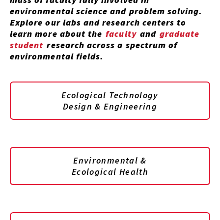
environmental science and problem solving.
Explore our labs and research centers to
learn more about the
faculty
and
graduate
student
research across a spectrum of
environmental fields.
Ecological Technology
Design & Engineering
Environmental &
Ecological Health