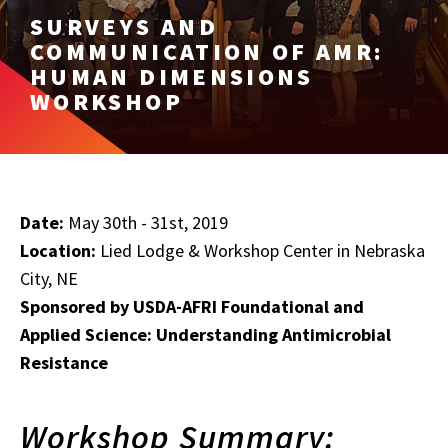
SURVEYS AND
COMMUNICATION OF AMR:
HUMAN DIMENSIONS
WORKSHOP
Date:
May 30th - 31st, 2019
Location:
Lied Lodge & Workshop Center in Nebraska
City, NE
Sponsored by USDA-AFRI Foundational and
Applied Science: Understanding Antimicrobial
Resistance
Workshop Summary: