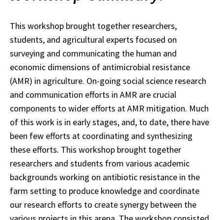
This workshop brought together researchers,
students, and agricultural experts focused on
surveying and communicating the human and
economic dimensions of antimicrobial resistance
(AMR) in agriculture. On-going social science research
and communication efforts in AMR are crucial
components to wider efforts at AMR mitigation. Much
of this work is in early stages, and, to date, there have
been few efforts at coordinating and synthesizing
these efforts. This workshop brought together
researchers and students from various academic
backgrounds working on antibiotic resistance in the
farm setting to produce knowledge and coordinate
our research efforts to create synergy between the
various projects in this arena. The workshop consisted