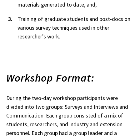
materials generated to date, and;
Training of graduate students and post-docs on
various survey techniques used in other
researcher’s work.
Workshop Format:
During the two-day workshop participants were
divided into two groups: Surveys and Interviews and
Communication. Each group consisted of a mix of
students, researchers, and industry and extension
personnel. Each group had a group leader and a