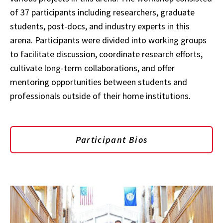
of 37 participants including researchers, graduate
students, post-docs, and industry experts in this
arena.
Participants were divided into working groups
to facilitate discussion, coordinate research efforts,
cultivate long-term collaborations, and offer
mentoring opportunities between students and
professionals outside of their home institutions.
Participant Bios