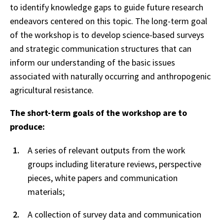
to identify knowledge gaps to guide future research
endeavors centered on this topic. The long-term goal
of the workshop is to develop science-based surveys
and strategic communication structures that can
inform our understanding of the basic issues
associated with naturally occurring and anthropogenic
agricultural resistance.
The short-term goals of the workshop are to
produce:
A series of relevant outputs from the work
groups including literature reviews, perspective
pieces, white papers and communication
materials;
A collection of survey data and communication