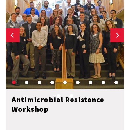
Antimicrobial Resistance
Workshop