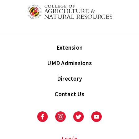
Extension
UMD Admissions
Directory
Contact Us
Facebook
Instagram
Twitter
Youtube
Login