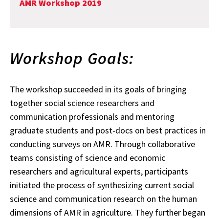
AMR Workshop 2019
Workshop Goals:
The workshop succeeded in its goals of bringing
together social science researchers and
communication professionals and mentoring
graduate students and post-docs on best practices in
conducting surveys on AMR. Through collaborative
teams consisting of science and economic
researchers and agricultural experts, participants
initiated the process of synthesizing current social
science and communication research on the human
dimensions of AMR in agriculture. They further began