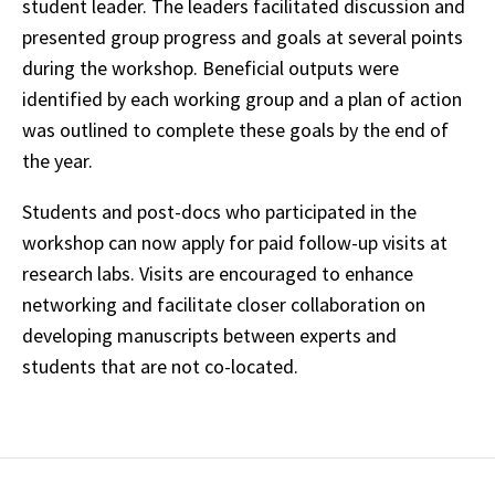
student leader. The leaders facilitated discussion and
presented group progress and goals at several points
during the workshop. Beneficial outputs were
identified by each working group and a plan of action
was outlined to complete these goals by the end of
the year.
Students and post-docs who participated in the
workshop can now apply for paid follow-up visits at
research labs. Visits are encouraged to enhance
networking and facilitate closer collaboration on
developing manuscripts between experts and
students that are not co-located.