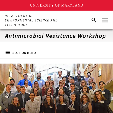
UNIVERSITY OF MARYLAND
Skip
DEPARTMENT OF
Menu
to
Search
ENVIRONMENTAL SCIENCE AND
main
TECHNOLOGY
content
Antimicrobial Resistance Workshop
SECTION MENU