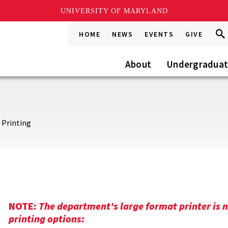
UNIVERSITY OF MARYLAND
Sea
Sea
HOME
NEWS
EVENTS
GIVE
Go
this
Site
About
Undergradua
 Printing
NOTE:
The department's large format printer is n
printing options: