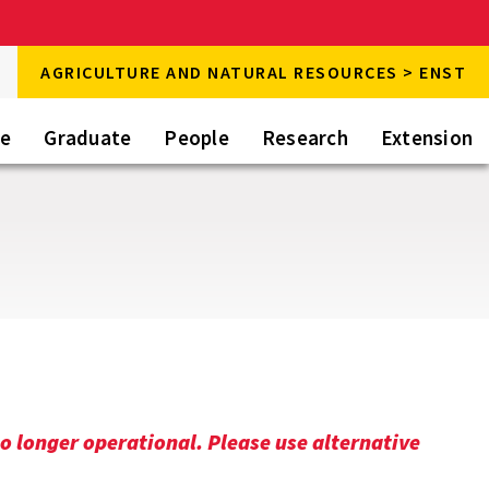
rch
AGRICULTURE AND NATURAL RESOURCES > ENST
rch
te
Graduate
People
Research
Extension
o longer operational. Please use alternative