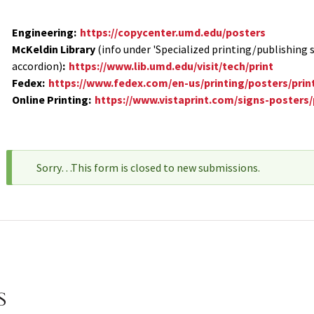
Engineering:
https://copycenter.umd.edu/posters
McKeldin Library
(info under 'Specialized printing/publishing s
accordion)
:
https://www.lib.umd.edu/visit/tech/print
Fedex:
https://www.fedex.com/en-us/printing/posters/prin
Online Printing:
https://www.vistaprint.com/signs-posters
Sorry…This form is closed to new submissions.