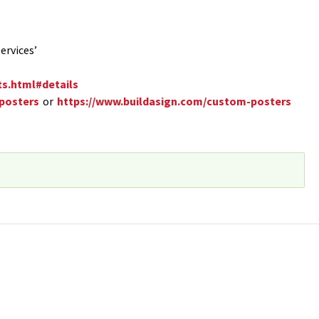
ervices’
ts.html#details
/posters
or
https://www.buildasign.com/custom-posters