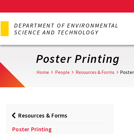
Skip
to
DEPARTMENT OF ENVIRONMENTAL
main
SCIENCE AND TECHNOLOGY
content
Poster Printing
Home
People
Resources & Forms
Poster
Resources & Forms
Poster Printing